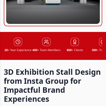
20
+ Year Experience
400
+ Team Members
800
+ Clients
300
+ Trad
3D Exhibition Stall Design
from Insta Group for
Impactful Brand
Experiences