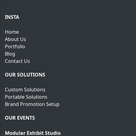
e
INSTA
Home
About Us
Portfolio
Blog
Contact Us
OUR SOLUTIONS
Custom Solutions
Portable Solutions
Brand Promotion Setup
OUR EVENTS
Modular Exhibit Studio