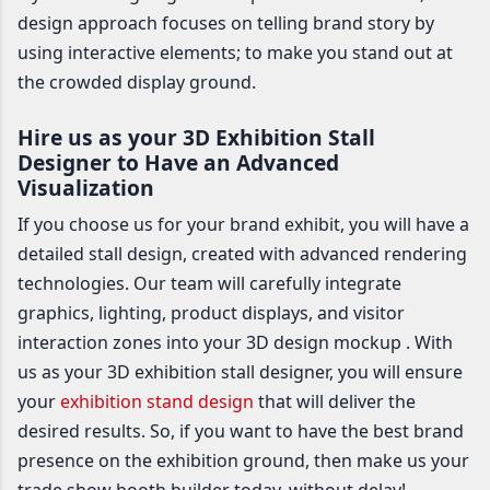
design approach focuses on telling brand story by
using interactive elements; to make you stand out at
the crowded display ground.
Hire us as your 3D Exhibition Stall
Designer to Have an Advanced
Visualization
If you choose us for your brand exhibit, you will have a
detailed stall design, created with advanced rendering
technologies. Our team will carefully integrate
graphics, lighting, product displays, and visitor
interaction zones into your 3D design mockup . With
us as your 3D exhibition stall designer, you will ensure
your
exhibition stand design
that will deliver the
desired results. So, if you want to have the best brand
presence on the exhibition ground, then make us your