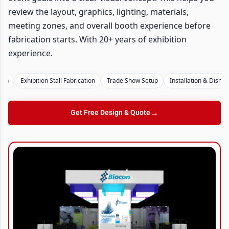
review the layout, graphics, lighting, materials,
meeting zones, and overall booth experience before
fabrication starts. With 20+ years of exhibition
experience.
Exhibition Stall Fabrication
Trade Show Setup
Installation & Dismantli
→
Get Free Design & Quote