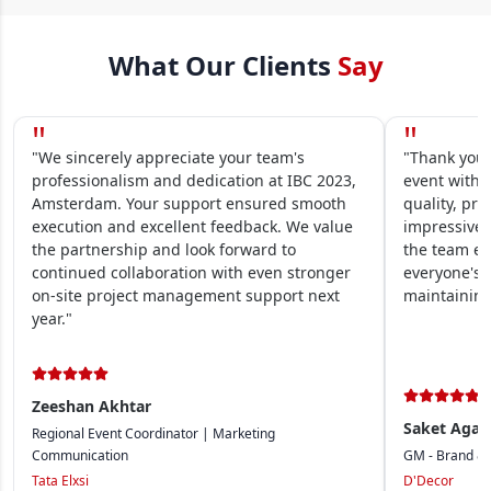
What Our Clients
Say
"
"
"We sincerely appreciate your team's
"Thank you 
professionalism and dedication at IBC 2023,
event within
Amsterdam. Your support ensured smooth
quality, pre
execution and excellent feedback. We value
impressive.
the partnership and look forward to
the team en
continued collaboration with even stronger
everyone's 
on-site project management support next
maintaining
year."
Zeeshan Akhtar
Saket Agar
Regional Event Coordinator | Marketing
Communication
GM - Brand &
Tata Elxsi
D'Decor