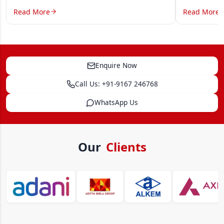
Read More
Read More
Enquire Now
Call Us: +91-9167 246768
WhatsApp Us
Our
Clients