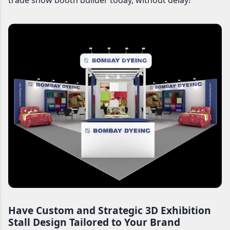
trade show booth builder today, without delay!
Have Custom and Strategic 3D Exhibition
Stall Design Tailored to Your Brand