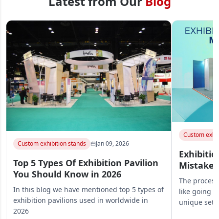
Latest from Our
Blog
Custom exhib
Custom exhibition stands
Jan 09, 2026
Exhibitio
Top 5 Types Of Exhibition Pavilion
Mistakes
You Should Know in 2026
The process 
In this blog we have mentioned top 5 types of
like going o
exhibition pavilions used in worldwide in
unique set
2026