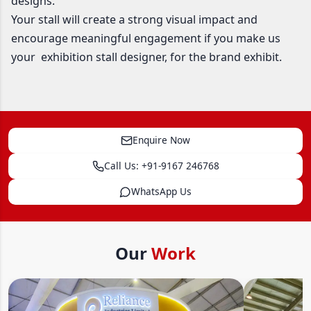
designs.
Your stall will create a strong visual impact and
encourage meaningful engagement if you make us
your exhibition stall designer, for the brand exhibit.
Enquire Now
Call Us: +91-9167 246768
WhatsApp Us
Our
Work