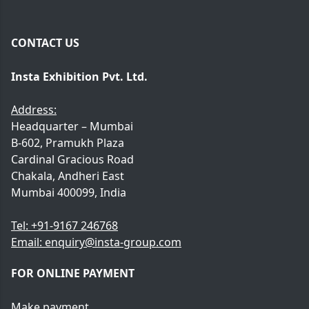
CONTACT US
Insta Exhibition Pvt. Ltd.
Address:
Headquarter – Mumbai
B-602, Pramukh Plaza
Cardinal Gracious Road
Chakala, Andheri East
Mumbai 400099, India
Tel:
+91-9167 246768
Email:
enquiry@insta-group.com
FOR ONLINE PAYMENT
Make payment