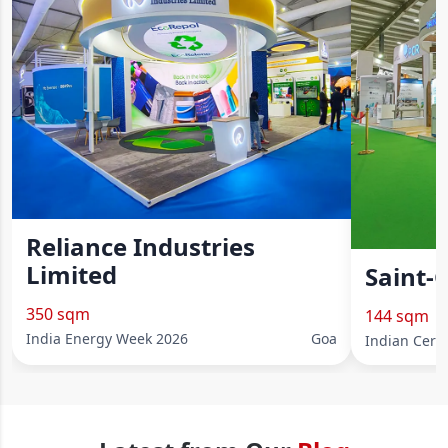
Reliance Industries
Limited
Saint-
350 sqm
144 sqm
India Energy Week 2026
Goa
Indian Cera