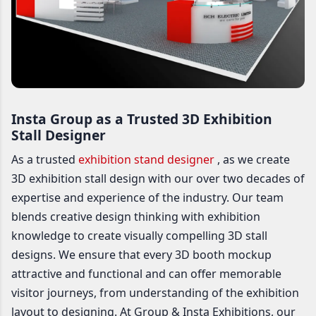
Insta Group as a Trusted 3D Exhibition
Stall Designer
As a trusted
exhibition stand designer
, as we create
3D exhibition stall design with our over two decades of
expertise and experience of the industry. Our team
blends creative design thinking with exhibition
knowledge to create visually compelling 3D stall
designs. We ensure that every 3D booth mockup
attractive and functional and can offer memorable
visitor journeys, from understanding of the exhibition
layout to designing. At Group & Insta Exhibitions, our