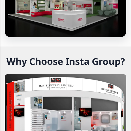
Why Choose Insta Group?