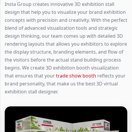
Insta Group creates innovative 3D exhibition stall
design that help you to visualize your brand exhibition
concepts with precision and creativity. With the perfect
blend of advanced visualization tools and strategic
design thinking, our team comes up with detailed 3D
rendering layouts that allows you exhibitors to explore
the display structure, branding elements, and flow of
the visitors before the actual stand building process
begins. We create 3D exhibition booth visualization
that ensures that your
trade show booth
reflects your
brand personality, that make us the best 3D virtual
exhibition stall designer.