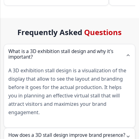
Frequently Asked
Questions
What is a 3D exhibition stall design and why it's
important?
A 3D exhibition stall design is a visualization of the
display that allow to see the layout and branding
before it goes for the actual production. It helps
you in planning an effective virtual stall that will
attract visitors and maximizes your brand
engagement.
How does a 3D stall design improve brand presence?