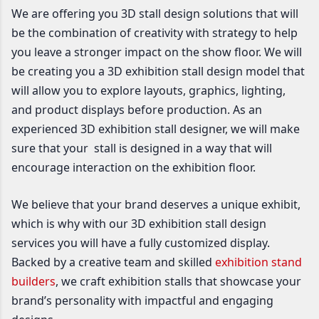
We are offering you 3D stall design solutions that will
be the combination of creativity with strategy to help
you leave a stronger impact on the show floor. We will
be creating you a 3D exhibition stall design model that
will allow you to explore layouts, graphics, lighting,
and product displays before production. As an
experienced 3D exhibition stall designer, we will make
sure that your stall is designed in a way that will
encourage interaction on the exhibition floor.
We believe that your brand deserves a unique exhibit,
which is why with our 3D exhibition stall design
services you will have a fully customized display.
Backed by a creative team and skilled
exhibition stand
builders
, we craft exhibition stalls that showcase your
brand’s personality with impactful and engaging