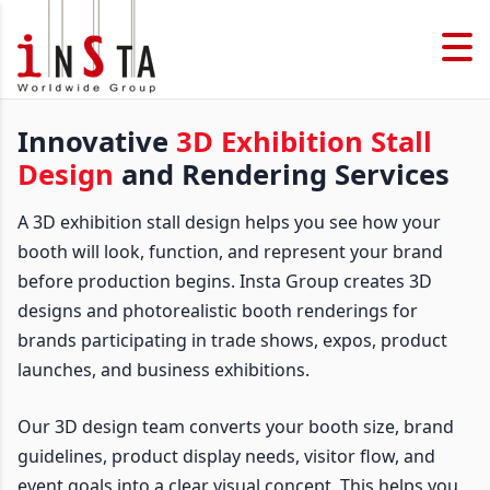
Innovative
3D Exhibition Stall
Design
and Rendering Services
A 3D exhibition stall design helps you see how your
booth will look, function, and represent your brand
before production begins. Insta Group creates 3D
designs and photorealistic booth renderings for
brands participating in trade shows, expos, product
launches, and business exhibitions.
Our 3D design team converts your booth size, brand
guidelines, product display needs, visitor flow, and
event goals into a clear visual concept. This helps you