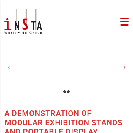
A DEMONSTRATION OF
MODULAR EXHIBITION STANDS
AND PORTABLE DISPLAY