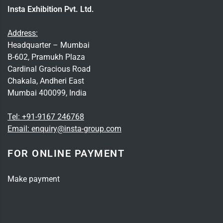
Insta Exhibition Pvt. Ltd.
Address:
Headquarter – Mumbai
B-602, Pramukh Plaza
Cardinal Gracious Road
Chakala, Andheri East
Mumbai 400099, India
Tel:
+91-9167 246768
Email:
enquiry@insta-group.com
FOR ONLINE PAYMENT
Make payment