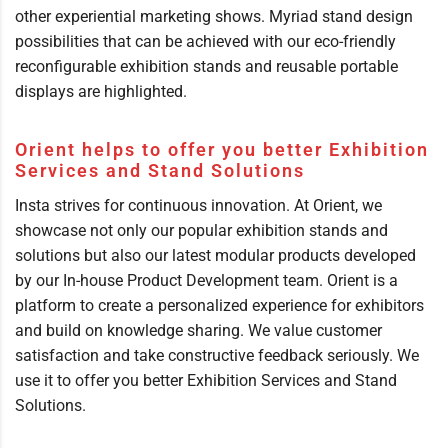
other experiential marketing shows. Myriad stand design
possibilities that can be achieved with our eco-friendly
reconfigurable exhibition stands and reusable portable
displays are highlighted.
Orient helps to offer you better Exhibition
Services and Stand Solutions
Insta strives for continuous innovation. At Orient, we
showcase not only our popular exhibition stands and
solutions but also our latest modular products developed
by our In-house Product Development team. Orient is a
platform to create a personalized experience for exhibitors
and build on knowledge sharing. We value customer
satisfaction and take constructive feedback seriously. We
use it to offer you better Exhibition Services and Stand
Solutions.