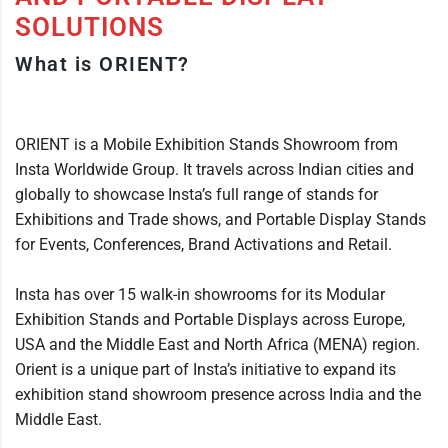
SOLUTIONS
What is ORIENT?
ORIENT is a Mobile Exhibition Stands Showroom from
Insta Worldwide Group. It travels across Indian cities and
globally to showcase Insta’s full range of stands for
Exhibitions and Trade shows, and Portable Display Stands
for Events, Conferences, Brand Activations and Retail.
Insta has over 15 walk-in showrooms for its Modular
Exhibition Stands and Portable Displays across Europe,
USA and the Middle East and North Africa (MENA) region.
Orient is a unique part of Insta’s initiative to expand its
exhibition stand showroom presence across India and the
Middle East.