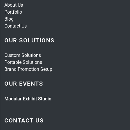
About Us
Portfolio
Blog
Contact Us
OUR SOLUTIONS
Custom Solutions
Portable Solutions
Brand Promotion Setup
OUR EVENTS
Modular Exhibit Studio
CONTACT US