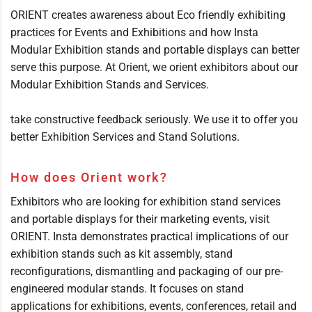
ORIENT creates awareness about Eco friendly exhibiting
practices for Events and Exhibitions and how Insta
Modular Exhibition stands and portable displays can better
serve this purpose. At Orient, we orient exhibitors about our
Modular Exhibition Stands and Services.
take constructive feedback seriously. We use it to offer you
better Exhibition Services and Stand Solutions.
How does Orient work?
Exhibitors who are looking for exhibition stand services
and portable displays for their marketing events, visit
ORIENT. Insta demonstrates practical implications of our
exhibition stands such as kit assembly, stand
reconfigurations, dismantling and packaging of our pre-
engineered modular stands. It focuses on stand
applications for exhibitions, events, conferences, retail and