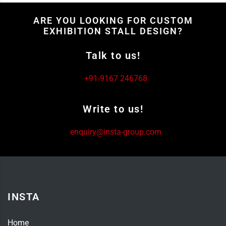
ARE YOU LOOKING FOR CUSTOM
EXHIBITION STALL DESIGN?
Talk to us!
+91-9167 246768
Write to us!
enquiry@insta-group.com
INSTA
Home