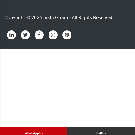
Copyright ©
2026
Insta Group - All Rights Reserved
WhatsApp Us
Call Us