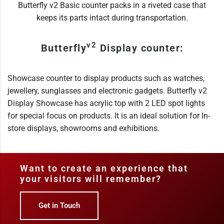
Butterfly v2 Basic counter packs in a riveted case that
keeps its parts intact during transportation.
v2
Butterfly
Display counter:
Showcase counter to display products such as watches,
jewellery, sunglasses and electronic gadgets. Butterfly v2
Display Showcase has acrylic top with 2 LED spot lights
for special focus on products. It is an ideal solution for In-
store displays, showrooms and exhibitions.
Want to create an experience that
your visitors will remember?
Get in Touch