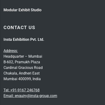
Modular Exhibit Studio
CONTACT US
Insta Exhibition Pvt. Ltd.
Address:
Headquarter – Mumbai
B-602, Pramukh Plaza
Cardinal Gracious Road
Chakala, Andheri East
Mumbai 400099, India
Tel:
+91-9167 246768
Email:
enquiry@insta-group.com