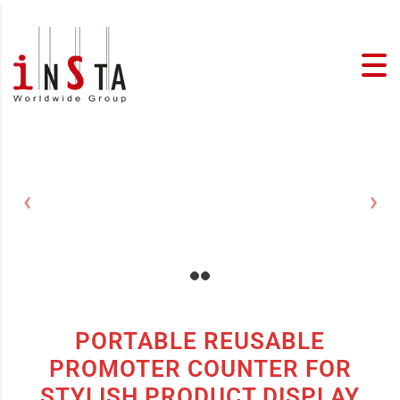
PORTABLE REUSABLE
PROMOTER COUNTER FOR
STYLISH PRODUCT DISPLAY