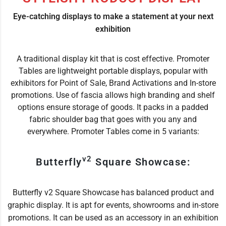
Eye-catching displays to make a statement at your next
exhibition
A traditional display kit that is cost effective. Promoter
Tables are lightweight portable displays, popular with
exhibitors for Point of Sale, Brand Activations and In-store
promotions. Use of fascia allows high branding and shelf
options ensure storage of goods. It packs in a padded
fabric shoulder bag that goes with you any and
everywhere. Promoter Tables come in 5 variants:
v2
Butterfly
Square Showcase:
Butterfly v2 Square Showcase has balanced product and
graphic display. It is apt for events, showrooms and in-store
promotions. It can be used as an accessory in an exhibition