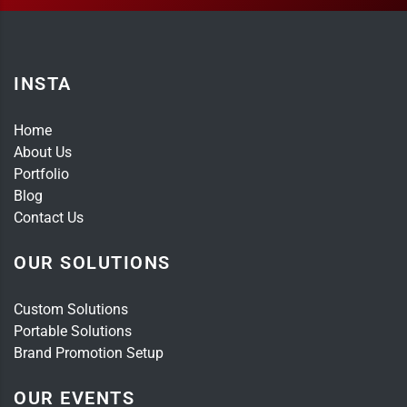
INSTA
Home
About Us
Portfolio
Blog
Contact Us
OUR SOLUTIONS
Custom Solutions
Portable Solutions
Brand Promotion Setup
OUR EVENTS