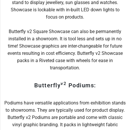
stand to display jewellery, sun glasses and watches.
Showcase is lockable with in-built LED down lights to
focus on products.
Butterfly v2 Square Showcase can also be permanently
installed in a showroom. It is tool less and sets up in no
time! Showcase graphics are inter-changeable for future
events resulting in cost efficiency. Butterfly v2 Showcase
packs in a Riveted case with wheels for ease in
transportation.
v2
Butterfly
Podiums:
Podiums have versatile applications from exhibition stands
to showrooms. They are typically used for product display.
Butterfly v2 Podiums are portable and come with classic
vinyl graphic branding. It packs in lightweight fabric