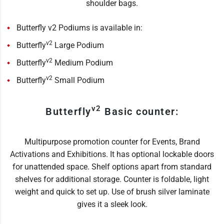
shoulder bags.
Butterfly v2 Podiums is available in:
v2
Butterfly
Large Podium
v2
Butterfly
Medium Podium
v2
Butterfly
Small Podium
v2
Butterfly
Basic counter:
Multipurpose promotion counter for Events, Brand
Activations and Exhibitions. It has optional lockable doors
for unattended space. Shelf options apart from standard
shelves for additional storage. Counter is foldable, light
weight and quick to set up. Use of brush silver laminate
gives it a sleek look.