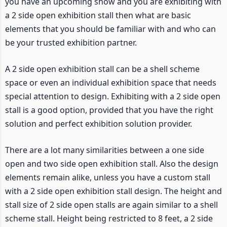
you have an upcoming show and you are exhibiting with
a 2 side open exhibition stall then what are basic
elements that you should be familiar with and who can
be your trusted exhibition partner.
A 2 side open exhibition stall can be a shell scheme
space or even an individual exhibition space that needs
special attention to design. Exhibiting with a 2 side open
stall is a good option, provided that you have the right
solution and perfect exhibition solution provider.
There are a lot many similarities between a one side
open and two side open exhibition stall. Also the design
elements remain alike, unless you have a custom stall
with a 2 side open exhibition stall design. The height and
stall size of 2 side open stalls are again similar to a shell
scheme stall. Height being restricted to 8 feet, a 2 side