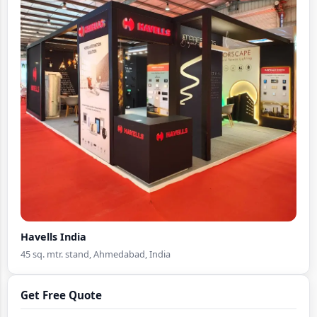
Havells India
45 sq. mtr. stand, Ahmedabad, India
Get Free Quote