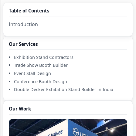
Table of Contents
Introduction
Our Services
Exhibition Stand Contractors
Trade Show Booth Builder
Event Stall Design
Conference Booth Design
Double Decker Exhibition Stand Builder in India
Mezzanine Exhibition Stall Fabricator in India
Country Pavilion Exhibition Stand Design Contractor
Our Work
in India
Country Pavilion Exhibition Stall Builder in India
Double Deck Booth Design