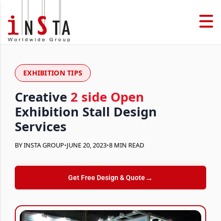
EXHIBITION TIPS
Creative
2 side Open
Exhibition Stall Design
Services
BY INSTA GROUP
•
JUNE 20, 2023
•
8 MIN READ
→
Get Free Design & Quote