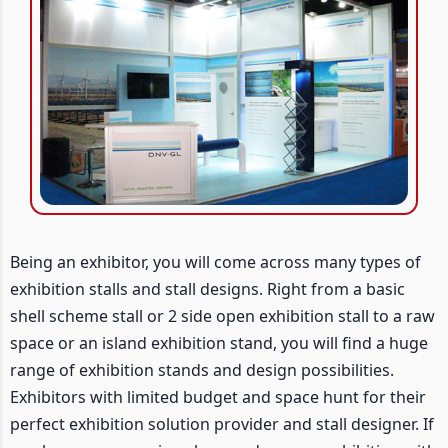
Being an exhibitor, you will come across many types of
exhibition stalls and stall designs. Right from a basic
shell scheme stall or 2 side open exhibition stall to a raw
space or an island exhibition stand, you will find a huge
range of exhibition stands and design possibilities.
Exhibitors with limited budget and space hunt for their
perfect exhibition solution provider and stall designer. If