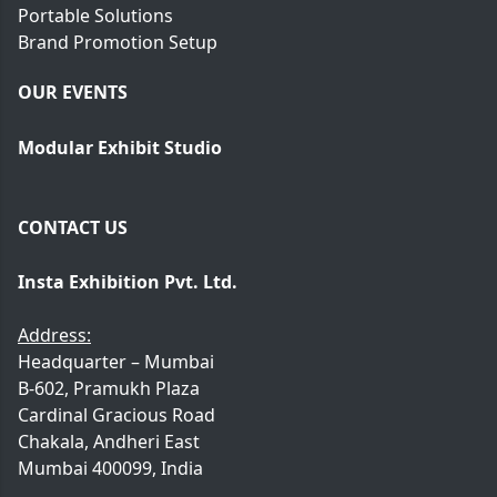
Portable Solutions
Brand Promotion Setup
OUR EVENTS
Modular Exhibit Studio
CONTACT US
Insta Exhibition Pvt. Ltd.
Address:
Headquarter – Mumbai
B-602, Pramukh Plaza
Cardinal Gracious Road
Chakala, Andheri East
Mumbai 400099, India