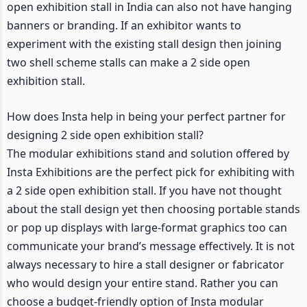
open exhibition stall in India can also not have hanging
banners or branding. If an exhibitor wants to
experiment with the existing stall design then joining
two shell scheme stalls can make a 2 side open
exhibition stall.
How does Insta help in being your perfect partner for
designing 2 side open exhibition stall?
The modular exhibitions stand and solution offered by
Insta Exhibitions are the perfect pick for exhibiting with
a 2 side open exhibition stall. If you have not thought
about the stall design yet then choosing portable stands
or pop up displays with large-format graphics too can
communicate your brand’s message effectively. It is not
always necessary to hire a stall designer or fabricator
who would design your entire stand. Rather you can
choose a budget-friendly option of Insta modular