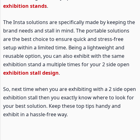
exhibition stands
.
The Insta solutions are specifically made by keeping the
brand needs and stall in mind. The portable solutions
are the best choice to ensure quick and stress-free
setup within a limited time. Being a lightweight and
reusable option, you can also exhibit with the same
exhibition stand a multiple times for your 2 side open
exhibition stall design
.
So, next time when you are exhibiting with a 2 side open
exhibition stall then you exactly know where to look for
your best solution. Keep these top tips handy and
exhibit in a hassle-free way.