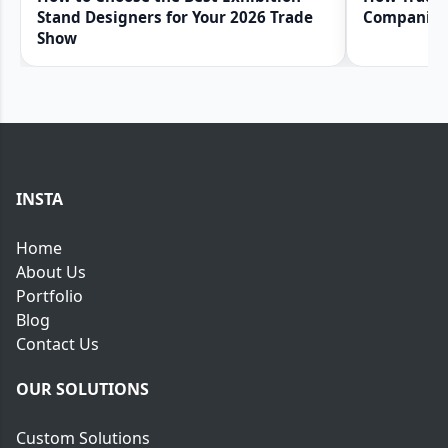
Stand Designers for Your 2026 Trade
Companies 
Show
INSTA
Home
About Us
Portfolio
Blog
Contact Us
OUR SOLUTIONS
Custom Solutions