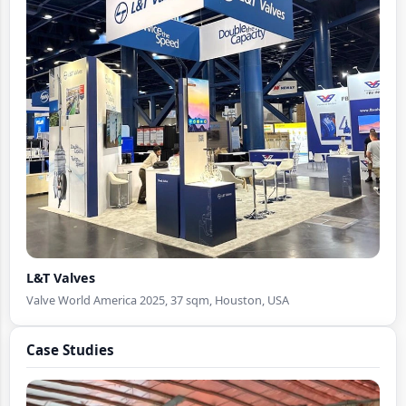
Pavilion Booth Design
L&T Valves
Valve World America 2025, 37 sqm, Houston, USA
Case Studies