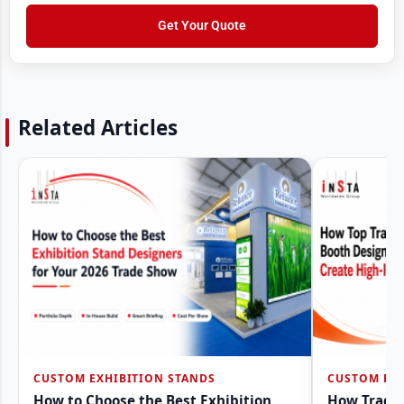
o
e
m
w
Get Your Quote
s
b
N
s
e
a
*
r
m
*
e
Related Articles
CUSTOM EXHIBITION STANDS
CUSTOM EXH
How to Choose the Best Exhibition
How Trade