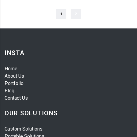
1
2
INSTA
Home
About Us
Portfolio
Blog
Contact Us
OUR SOLUTIONS
Custom Solutions
Portable Solutions