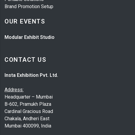
Brand Promotion Setup
OUR EVENTS
Modular Exhibit Studio
CONTACT US
Insta Exhibition Pvt. Ltd.
Address:
Headquarter – Mumbai
B-602, Pramukh Plaza
Cardinal Gracious Road
Chakala, Andheri East
Mumbai 400099, India