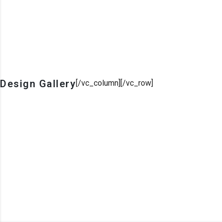
Design Gallery
[/vc_column][/vc_row]