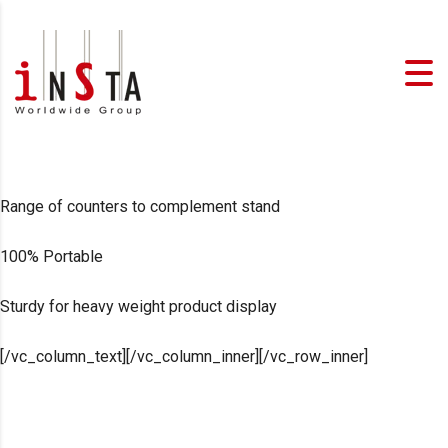
Range of counters to complement stand
100% Portable
Sturdy for heavy weight product display
[/vc_column_text][/vc_column_inner][/vc_row_inner]