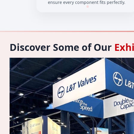
ensure every component fits perfectly.
Discover Some of Our
Exhi