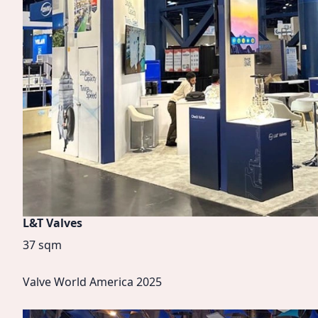
L&T Valves
37 sqm
Valve World America 2025