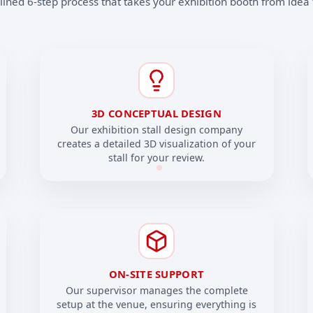
ined 6-step process that takes your exhibition booth from idea t
3D CONCEPTUAL DESIGN
Our exhibition stall design company
creates a detailed 3D visualization of your
stall for your review.
ON-SITE SUPPORT
Our supervisor manages the complete
setup at the venue, ensuring everything is