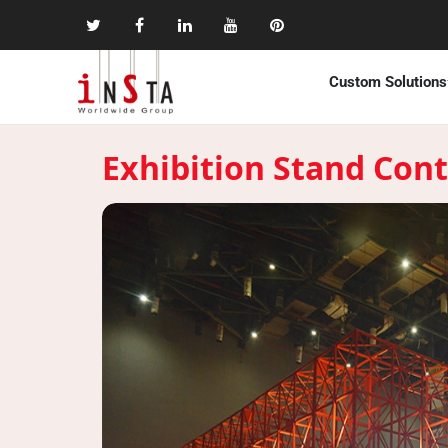
Custom Solutions
Exhibition Stand Cont