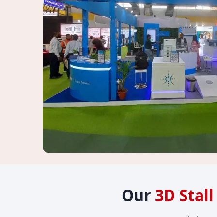
Our
3D Stal