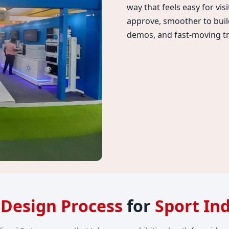
way that feels easy for vis
approve, smoother to build
demos, and fast-moving tr
l Design Process
for
Sport In