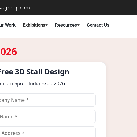
ta-group.com
ur Work
Exhibitions
Resources
Contact Us
2026
Free 3D Stall Design
emium Sport India Expo 2026