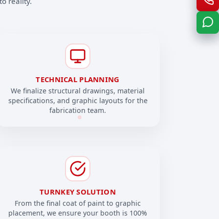
o reality.
TECHNICAL PLANNING
We finalize structural drawings, material
specifications, and graphic layouts for the
fabrication team.
TURNKEY SOLUTION
From the final coat of paint to graphic
placement, we ensure your booth is 100%