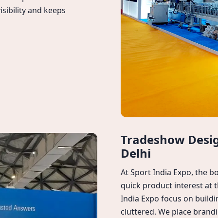
isibility and keeps
Tradeshow Design
Delhi
At Sport India Expo, the 
quick product interest at
India Expo focus on buildi
cluttered. We place brandi