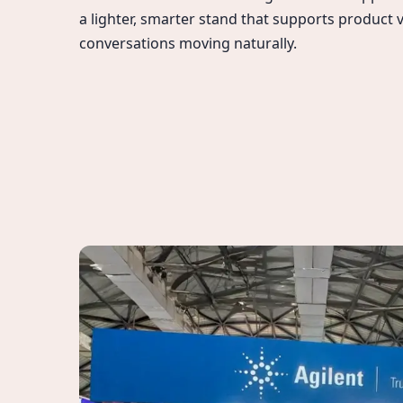
a lighter, smarter stand that supports product v
conversations moving naturally.