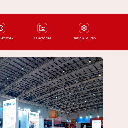
 Network
3
Factories
Design Studio