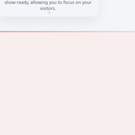
show-ready, allowing you to focus on your
visitors.