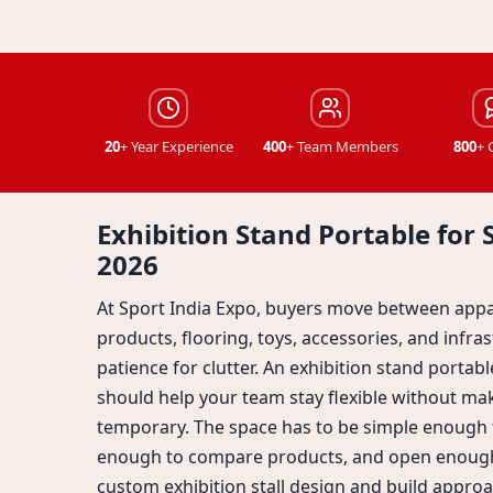
20
+ Year Experience
400
+ Team Members
800
+ 
Exhibition Stand Portable for 
2026
At Sport India Expo, buyers move between appa
products, flooring, toys, accessories, and infrast
patience for clutter. An exhibition stand portab
should help your team stay flexible without ma
temporary. The space has to be simple enough t
enough to compare products, and open enough
custom exhibition stall design and build approa