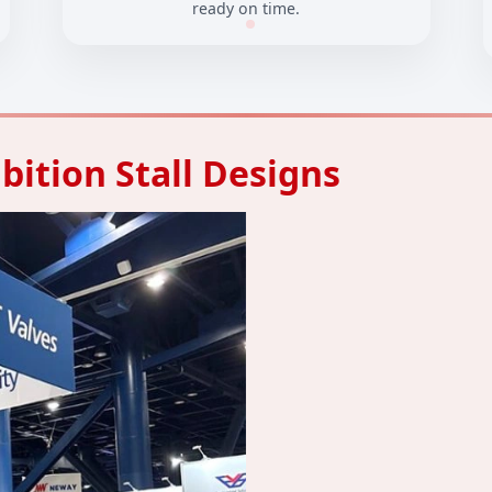
ready on time.
bition Stall Designs