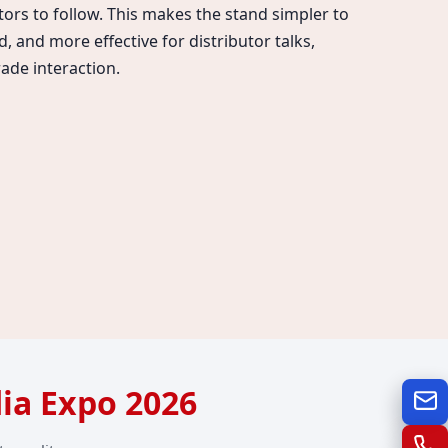
itors to follow. This makes the stand simpler to
, and more effective for distributor talks,
ade interaction.
dia Expo 2026