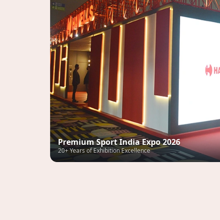
Premium Sport India Expo 2026
20+ Years of Exhibition Excellence