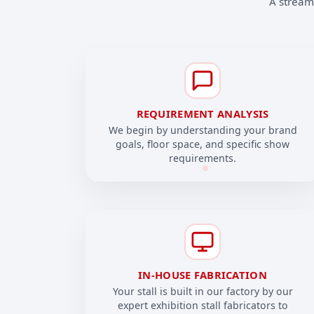
A streaml
REQUIREMENT ANALYSIS
We begin by understanding your brand
goals, floor space, and specific show
requirements.
IN-HOUSE FABRICATION
Your stall is built in our factory by our
expert exhibition stall fabricators to