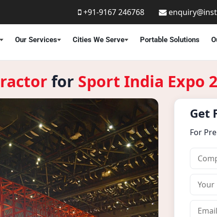
+91-9167 246768
enquiry@ins
Our Services
Cities We Serve
Portable Solutions
O
ractor
for
Sport India Expo 
Get 
For Pr
C
o
m
Y
p
o
a
u
E
n
r
m