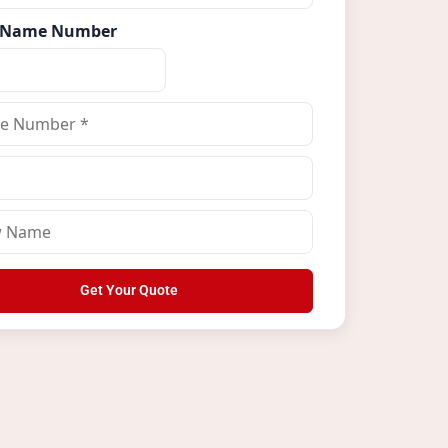
 Name Number
Get Your Quote