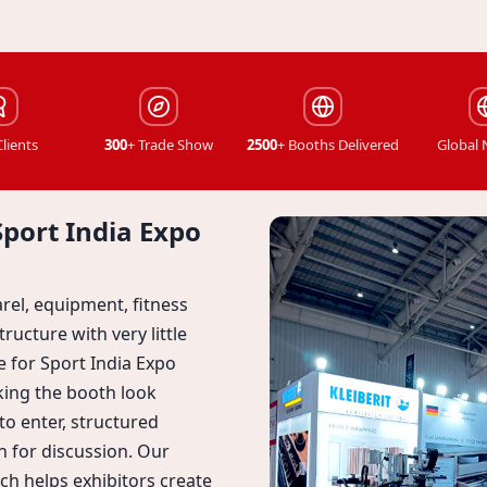
Clients
300
+ Trade Show
2500
+ Booths Delivered
Global
Sport India Expo
rel, equipment, fitness
ructure with very little
le for Sport India Expo
king the booth look
o enter, structured
 for discussion. Our
ch helps exhibitors create