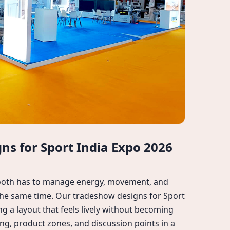
s for Sport India Expo 2026
booth has to manage energy, movement, and
 the same time. Our tradeshow designs for Sport
ng a layout that feels lively without becoming
ng, product zones, and discussion points in a