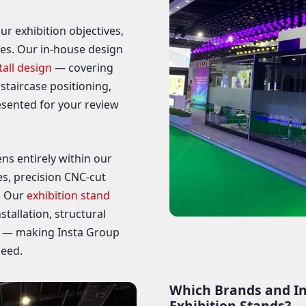
ur exhibition objectives,
nes. Our in-house design
tall design
— covering
 staircase positioning,
esented for your review
ns entirely within our
s, precision CNC-cut
. Our
exhibition stand
tallation, structural
g — making Insta Group
need.
Which Brands and In
Exhibition Stands?