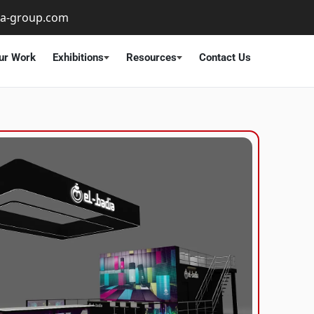
ta-group.com
ur Work
Exhibitions
Resources
Contact Us