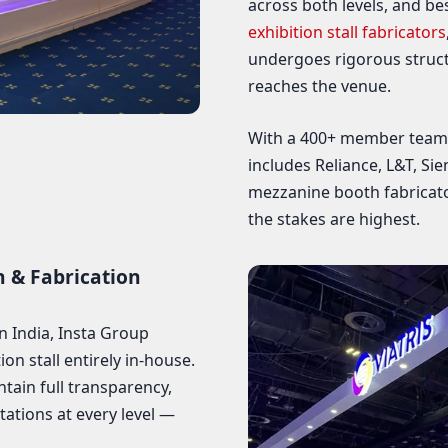
across both levels, and be
exhibition stall fabricators
undergoes rigorous struct
reaches the venue.
With a 400+ member team, 
includes Reliance, L&T, Si
mezzanine booth fabricat
the stakes are highest.
n & Fabrication
n India, Insta Group
n stall entirely in-house.
ntain full transparency,
tations at every level —