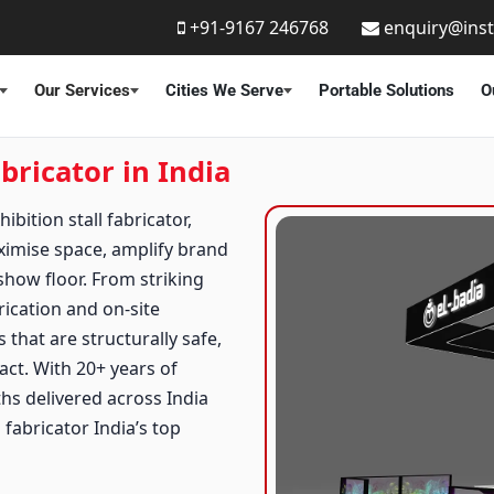
+91-9167 246768
enquiry@ins
Our Services
Cities We Serve
Portable Solutions
O
bricator in India
bition stall fabricator,
ximise space, amplify brand
how floor. From striking
rication and on-site
 that are structurally safe,
act. With 20+ years of
ths delivered across India
fabricator India’s top