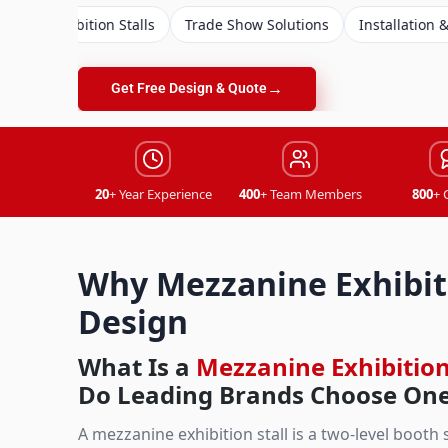
ion Stalls
Trade Show Solutions
Installation & Dismantling
→
Get Free Design & Quote
20
+ Year Experience
400
+ Team Members
800
+ 
Why Mezzanine Exhibiti
Design
What Is a
Mezzanine Exhibition
Do Leading Brands Choose On
A mezzanine exhibition stall is a two-level booth