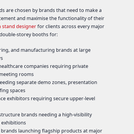
ds are chosen by brands that need to make a
tement and maximise the functionality of their
n stand designer
for clients across every major
 double-storey booths for:
ing, and manufacturing brands at large
ws
ealthcare companies requiring private
 meeting rooms
eeding separate demo zones, presentation
efing spaces
e exhibitors requiring secure upper-level
structure brands needing a high-visibility
 exhibitions
rands launching flagship products at major