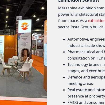
Mezzanine exhibition stan
powerful architectural sta
floor space. As a
exhibitio
sector, Insta Group builds
Automotive, engineer
industrial trade sho
Pharmaceutical and h
consultation or HCP
Technology brands n
stages, and exec bri
Defence and aerospac
meeting areas
Real estate and infra
presence at property
FMCG and consumer b