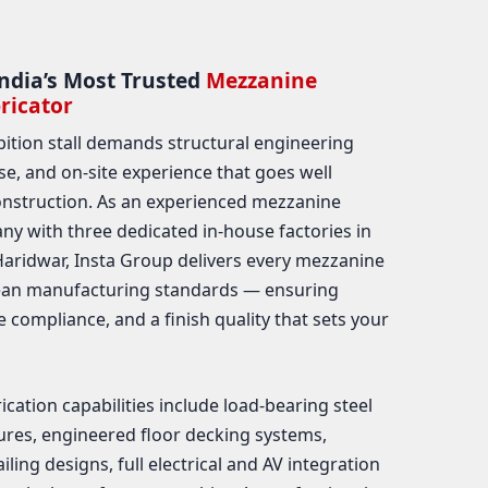
ndia’s Most Trusted
Mezzanine
ricator
bition stall demands structural engineering
ise, and on-site experience that goes well
nstruction. As an experienced mezzanine
y with three dedicated in-house factories in
ridwar, Insta Group delivers every mezzanine
pean manufacturing standards — ensuring
ue compliance, and a finish quality that sets your
ation capabilities include load-bearing steel
res, engineered floor decking systems,
iling designs, full electrical and AV integration