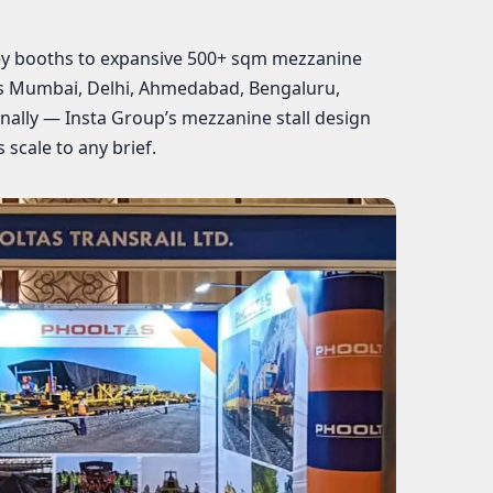
y booths to expansive 500+ sqm mezzanine
ss Mumbai, Delhi, Ahmedabad, Bengaluru,
nally — Insta Group’s mezzanine stall design
 scale to any brief.