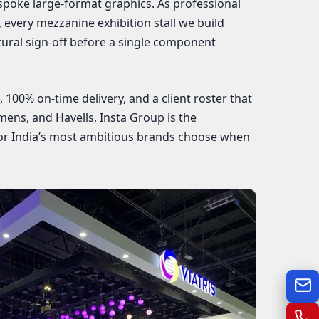
spoke large-format graphics. As professional
, every mezzanine exhibition stall we build
ural sign-off before a single component
100% on-time delivery, and a client roster that
emens, and Havells, Insta Group is the
or India’s most ambitious brands choose when