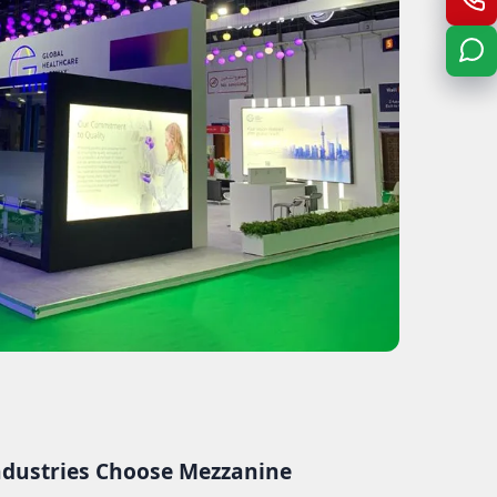
dustries Choose Mezzanine