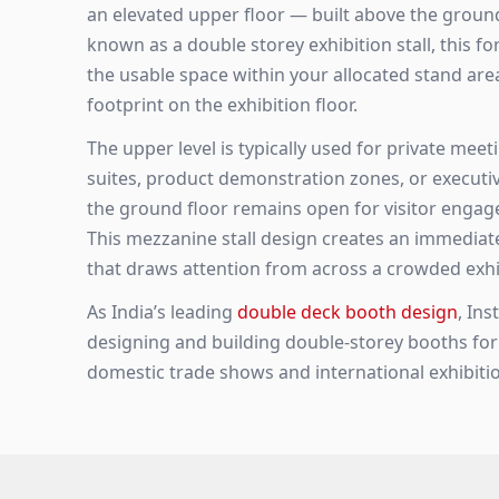
an elevated upper floor — built above the ground-
known as a double storey exhibition stall, this f
the usable space within your allocated stand ar
footprint on the exhibition floor.
The upper level is typically used for private meet
suites, product demonstration zones, or executiv
the ground floor remains open for visitor engag
This mezzanine stall design creates an immediat
that draws attention from across a crowded exhib
As India’s leading
double deck booth design
, In
designing and building double-storey booths fo
domestic trade shows and international exhibitio