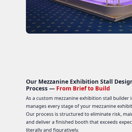
Our Mezzanine Exhibition Stall Desig
Process —
From Brief to Build
As a custom mezzanine exhibition stall builder i
manages every stage of your mezzanine exhibitio
Our process is structured to eliminate risk, mai
and deliver a finished booth that exceeds expec
literally and figuratively.