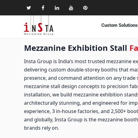
Custom Solutions
Mezzanine Exhibition Stall
Fa
Insta Group is India’s most trusted mezzanine exhi
delivering custom double-storey booths that ma
presence, and command attention on any trade s
mezzanine stall design concepts to precision fab
installation, we build mezzanine exhibition stands
architecturally stunning, and engineered for imp
experience, 3 in-house factories, and 2,500+ boo
and globally, Insta Group is the mezzanine booth 
brands rely on.