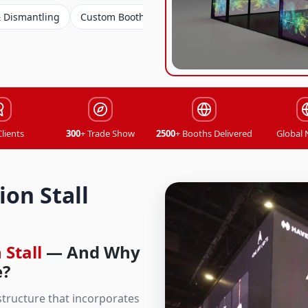
Custom Booth Design
Custom Booth Design
Exhibition 
Clients
300
+ Trade Show
2500
+ Booths Delivered
Global
on Stall
 Stall
— And Why
e?
 structure that incorporates