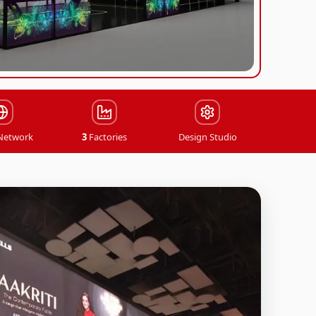
Stalls
Trade Show Solutions
Installation & Dismantling
 Network
3
Factories
Design Studio