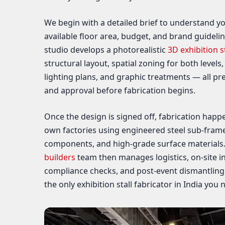
We begin with a detailed brief to understand yo
available floor area, budget, and brand guideli
studio develops a photorealistic
3D exhibition s
structural layout, spatial zoning for both levels,
lighting plans, and graphic treatments — all pr
and approval before fabrication begins.
Once the design is signed off, fabrication happe
own factories using engineered steel sub-frame
components, and high-grade surface materials
builders
team then manages logistics, on-site ins
compliance checks, and post-event dismantlin
the only exhibition stall fabricator in India you 