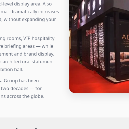
level display area. Also
ormat dramatically increases
ea, without expanding your
ing rooms, VIP hospitality
e briefing areas — while
ement and brand display.
e architectural statement
ition hall.
sta Group has been
r two decades — for
ns across the globe.