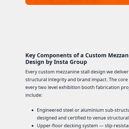
Key Components of a Custom Mezzanin
Design by Insta Group
Every custom mezzanine stall design we deliver
structural integrity and brand impact. The core
every two level exhibition booth fabrication pro
include:
Engineered steel or aluminium sub-struct
designed and certified to venue structura
Upper-floor decking system — slip-resistan