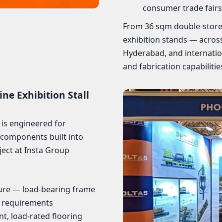
consumer trade fairs
From 36 sqm double-store
exhibition stands — acro
Hyderabad, and internatio
and fabrication capabilities
e Exhibition Stall
 is engineered for
 components built into
ject at Insta Group
ure — load-bearing frame
l requirements
t, load-rated flooring