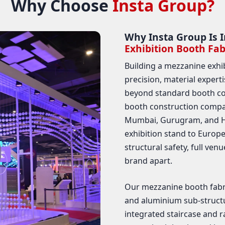
Why Choose
Insta Group?
Why Insta Group Is I
Exhibition Booth Fab
Building a mezzanine exhi
precision, material expert
beyond standard booth co
booth construction compan
Mumbai, Gurugram, and Ha
exhibition stand to Euro
structural safety, full ven
brand apart.
Our mezzanine booth fabric
and aluminium sub-structu
integrated staircase and ra