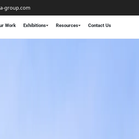
ta-group.com
ur Work
Exhibitions
Resources
Contact Us