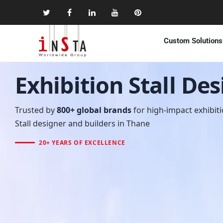
Custom Solutions
Exhibition Stall De
Trusted by
800+ global brands
for high-impact exhibit
Stall designer and builders in Thane
20+ YEARS OF EXCELLENCE