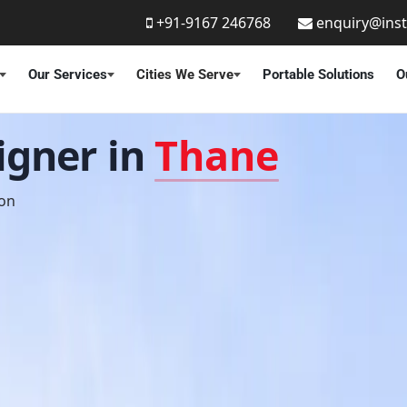
+91-9167 246768
enquiry@ins
Our Services
Cities We Serve
Portable Solutions
O
signer in
Thane
ion