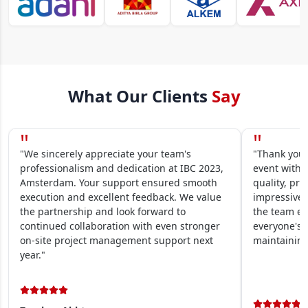
What Our Clients
Say
"
"
"We sincerely appreciate your team's
"Thank you 
professionalism and dedication at IBC 2023,
event within
Amsterdam. Your support ensured smooth
quality, pre
execution and excellent feedback. We value
impressive.
the partnership and look forward to
the team en
continued collaboration with even stronger
everyone's 
on-site project management support next
maintaining
year."