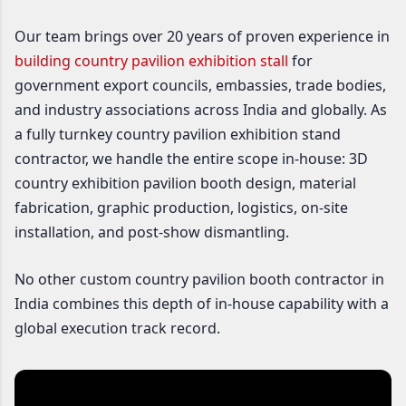
Our team brings over 20 years of proven experience in
building country pavilion exhibition stall
for
government export councils, embassies, trade bodies,
and industry associations across India and globally. As
a fully turnkey country pavilion exhibition stand
contractor, we handle the entire scope in-house: 3D
country exhibition pavilion booth design, material
fabrication, graphic production, logistics, on-site
installation, and post-show dismantling.
No other custom country pavilion booth contractor in
India combines this depth of in-house capability with a
global execution track record.