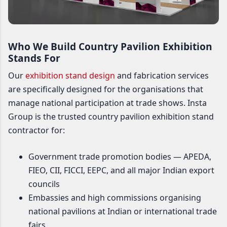
Who We Build Country Pavilion Exhibition
Stands For
Our
exhibition stand design
and fabrication services
are specifically designed for the organisations that
manage national participation at trade shows. Insta
Group is the trusted country pavilion exhibition stand
contractor for:
Government trade promotion bodies — APEDA,
FIEO, CII, FICCI, EEPC, and all major Indian export
councils
Embassies and high commissions organising
national pavilions at Indian or international trade
fairs