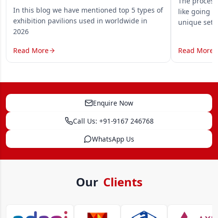
The process 
In this blog we have mentioned top 5 types of
like going o
exhibition pavilions used in worldwide in
unique set
2026
Read More
Read More
Enquire Now
Call Us: +91-9167 246768
WhatsApp Us
Our
Clients