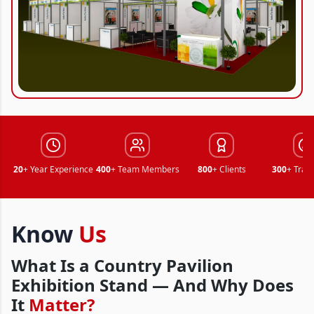
20
+ Year Experience
400
+ Team Members
800
+ Clients
300
+ Trad
Know
Us
What Is a Country Pavilion
Exhibition Stand — And Why Does
It
Matter?