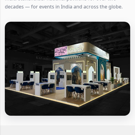
decades — for events in India and across the globe.