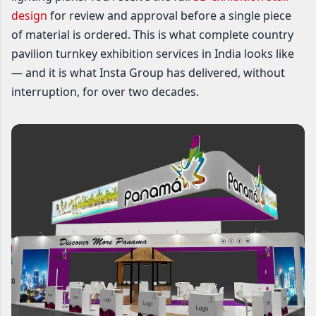
design
for review and approval before a single piece
of material is ordered. This is what complete country
pavilion turnkey exhibition services in India looks like
— and it is what Insta Group has delivered, without
interruption, for over two decades.