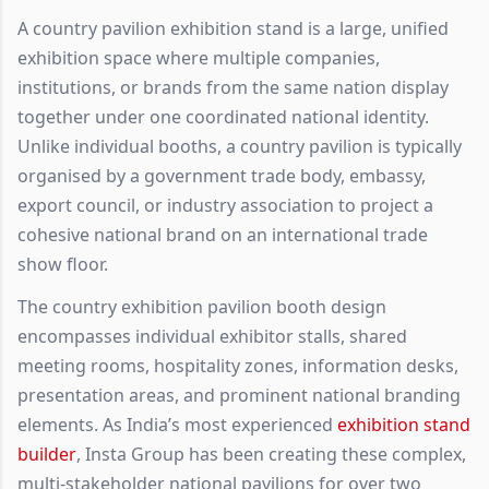
A country pavilion exhibition stand is a large, unified
exhibition space where multiple companies,
institutions, or brands from the same nation display
together under one coordinated national identity.
Unlike individual booths, a country pavilion is typically
organised by a government trade body, embassy,
export council, or industry association to project a
cohesive national brand on an international trade
show floor.
The country exhibition pavilion booth design
encompasses individual exhibitor stalls, shared
meeting rooms, hospitality zones, information desks,
presentation areas, and prominent national branding
elements. As India’s most experienced
exhibition stand
builder
, Insta Group has been creating these complex,
multi-stakeholder national pavilions for over two