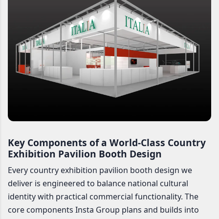
Key Components of a World-Class Country
Exhibition Pavilion Booth Design
Every country exhibition pavilion booth design we
deliver is engineered to balance national cultural
identity with practical commercial functionality. The
core components Insta Group plans and builds into