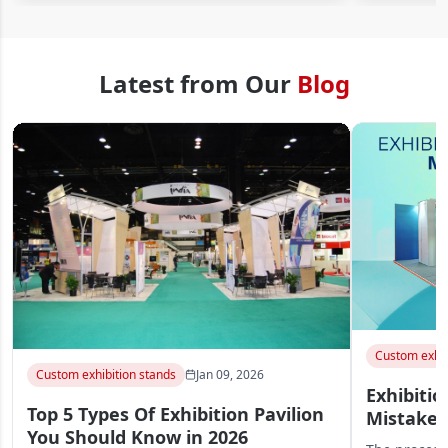
Latest from Our
Blog
Custom exhib
Custom exhibition stands
Jan 09, 2026
Exhibitio
Top 5 Types Of Exhibition Pavilion
Mistakes
You Should Know in 2026