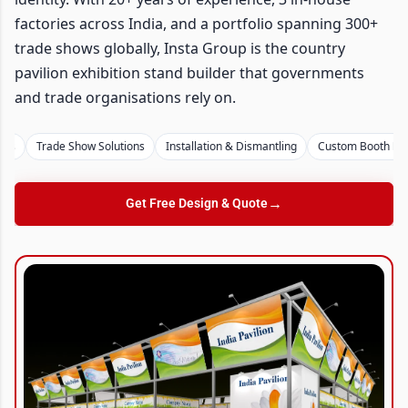
factories across India, and a portfolio spanning 300+
trade shows globally, Insta Group is the country
pavilion exhibition stand builder that governments
and trade organisations rely on.
Trade Show Solutions
Installation & Dismantling
Custom Booth Design
→
Get Free Design & Quote