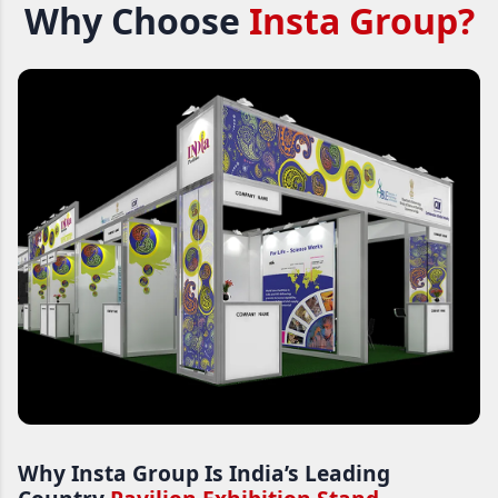
Why Choose
Insta Group?
Why Insta Group Is India’s Leading