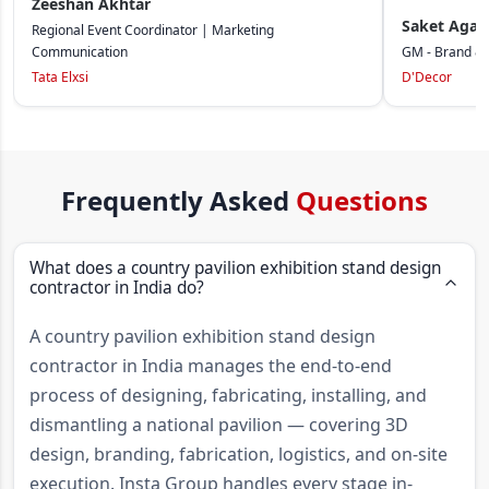
Zeeshan Akhtar
Saket Agar
Regional Event Coordinator | Marketing
Communication
GM - Brand &
Tata Elxsi
D'Decor
Frequently Asked
Questions
What does a country pavilion exhibition stand design
contractor in India do?
A country pavilion exhibition stand design
contractor in India manages the end-to-end
process of designing, fabricating, installing, and
dismantling a national pavilion — covering 3D
design, branding, fabrication, logistics, and on-site
execution. Insta Group handles every stage in-