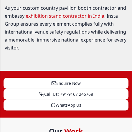
As your custom country pavilion booth contractor and
embassy
exhibition stand contractor in India
, Insta
Group ensures every element complies fully with
international venue safety regulations while delivering
a memorable, immersive national experience for every
visitor.
Enquire Now
Call Us: +91-9167 246768
WhatsApp Us
Our
Work