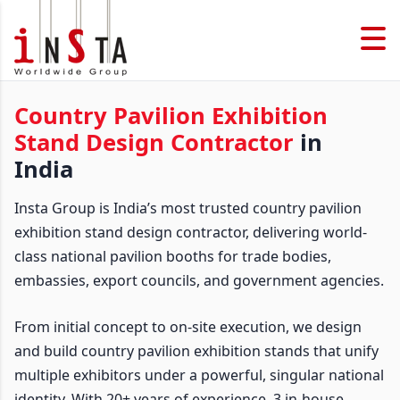
Country Pavilion Exhibition
Stand Design Contractor
in
India
Insta Group is India’s most trusted country pavilion
exhibition stand design contractor, delivering world-
class national pavilion booths for trade bodies,
embassies, export councils, and government agencies.
From initial concept to on-site execution, we design
and build country pavilion exhibition stands that unify
multiple exhibitors under a powerful, singular national
identity. With 20+ years of experience, 3 in-house