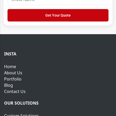
y
h
r
u
o
e
m
w
Get Your Quote
s
b
N
s
e
a
*
r
m
*
e
INSTA
Home
About Us
Portfolio
Blog
Contact Us
OUR SOLUTIONS
Custom Solutions