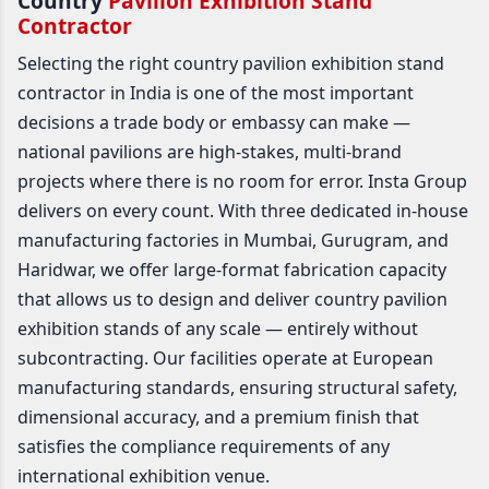
Country
Pavilion Exhibition Stand
Contractor
Selecting the right country pavilion exhibition stand
contractor in India is one of the most important
decisions a trade body or embassy can make —
national pavilions are high-stakes, multi-brand
projects where there is no room for error. Insta Group
delivers on every count. With three dedicated in-house
manufacturing factories in Mumbai, Gurugram, and
Haridwar, we offer large-format fabrication capacity
that allows us to design and deliver country pavilion
exhibition stands of any scale — entirely without
subcontracting. Our facilities operate at European
manufacturing standards, ensuring structural safety,
dimensional accuracy, and a premium finish that
satisfies the compliance requirements of any
international exhibition venue.