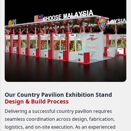
Our Country Pavilion Exhibition Stand
Design & Build Process
Delivering a successful country pavilion requires
seamless coordination across design, fabrication,
logistics, and on-site execution. As an experienced