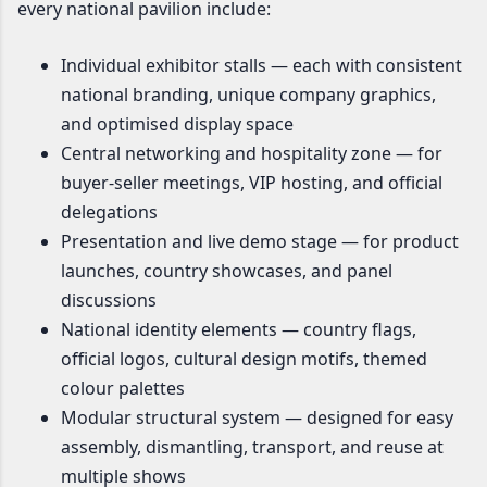
every national pavilion include:
Individual exhibitor stalls — each with consistent
national branding, unique company graphics,
and optimised display space
Central networking and hospitality zone — for
buyer-seller meetings, VIP hosting, and official
delegations
Presentation and live demo stage — for product
launches, country showcases, and panel
discussions
National identity elements — country flags,
official logos, cultural design motifs, themed
colour palettes
Modular structural system — designed for easy
assembly, dismantling, transport, and reuse at
multiple shows