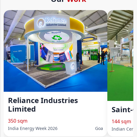
Reliance Industries
Limited
Saint-
350 sqm
144 sqm
India Energy Week 2026
Goa
Indian Cera