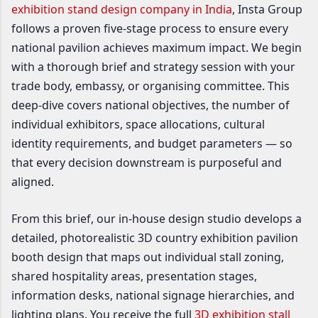
exhibition stand design company in India
, Insta Group
follows a proven five-stage process to ensure every
national pavilion achieves maximum impact. We begin
with a thorough brief and strategy session with your
trade body, embassy, or organising committee. This
deep-dive covers national objectives, the number of
individual exhibitors, space allocations, cultural
identity requirements, and budget parameters — so
that every decision downstream is purposeful and
aligned.
From this brief, our in-house design studio develops a
detailed, photorealistic 3D country exhibition pavilion
booth design that maps out individual stall zoning,
shared hospitality areas, presentation stages,
information desks, national signage hierarchies, and
lighting plans. You receive the full
3D exhibition stall