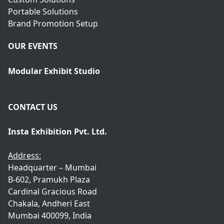
Portable Solutions
Brand Promotion Setup
OUR EVENTS
Modular Exhibit Studio
CONTACT US
Insta Exhibition Pvt. Ltd.
Address:
Headquarter – Mumbai
B-602, Pramukh Plaza
Cardinal Gracious Road
Chakala, Andheri East
Mumbai 400099, India