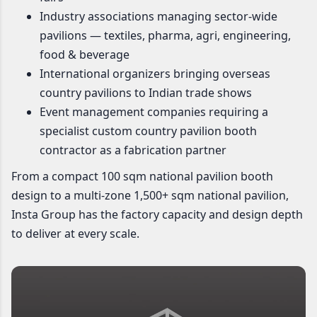
Industry associations managing sector-wide
pavilions — textiles, pharma, agri, engineering,
food & beverage
International organizers bringing overseas
country pavilions to Indian trade shows
Event management companies requiring a
specialist custom country pavilion booth
contractor as a fabrication partner
From a compact 100 sqm national pavilion booth
design to a multi-zone 1,500+ sqm national pavilion,
Insta Group has the factory capacity and design depth
to deliver at every scale.