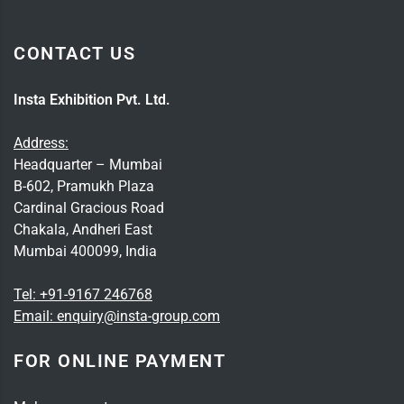
CONTACT US
Insta Exhibition Pvt. Ltd.
Address:
Headquarter – Mumbai
B-602, Pramukh Plaza
Cardinal Gracious Road
Chakala, Andheri East
Mumbai 400099, India
Tel:
+91-9167 246768
Email:
enquiry@insta-group.com
FOR ONLINE PAYMENT