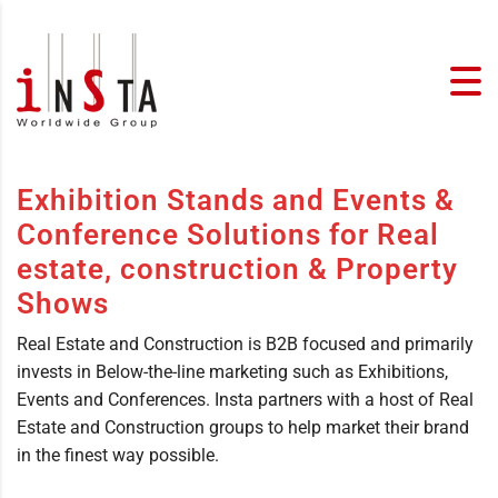
Exhibition Stands and Events &
Conference Solutions for Real
estate, construction & Property
Shows
Real Estate and Construction is B2B focused and primarily
invests in Below-the-line marketing such as Exhibitions,
Events and Conferences. Insta partners with a host of Real
Estate and Construction groups to help market their brand
in the finest way possible.