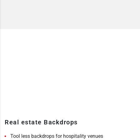
Real estate Backdrops
Tool less backdrops for hospitality venues