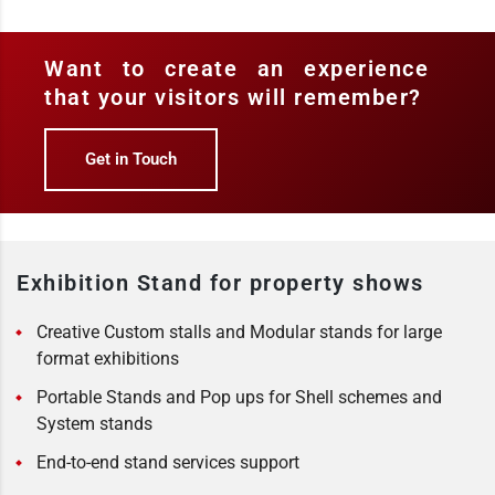
Want to create an experience
that your visitors will remember?
Get in Touch
Exhibition Stand for property shows
Creative Custom stalls and Modular stands for large
format exhibitions
Portable Stands and Pop ups for Shell schemes and
System stands
End-to-end stand services support