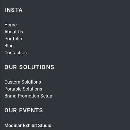
INSTA
Home
About Us
Portfolio
Blog
Contact Us
OUR SOLUTIONS
Custom Solutions
Portable Solutions
Brand Promotion Setup
OUR EVENTS
Modular Exhibit Studio