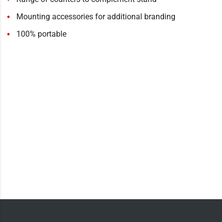
Mounting accessories for additional branding
100% portable