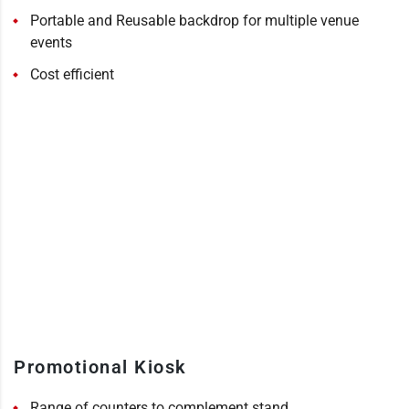
Portable and Reusable backdrop for multiple venue
events
Cost efficient
Promotional Kiosk
Range of counters to complement stand