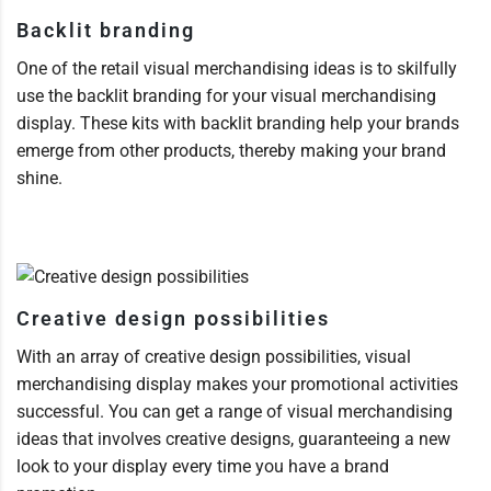
Backlit branding
One of the retail visual merchandising ideas is to skilfully
use the backlit branding for your visual merchandising
display. These kits with backlit branding help your brands
emerge from other products, thereby making your brand
shine.
Creative design possibilities
With an array of creative design possibilities, visual
merchandising display makes your promotional activities
successful. You can get a range of visual merchandising
ideas that involves creative designs, guaranteeing a new
look to your display every time you have a brand