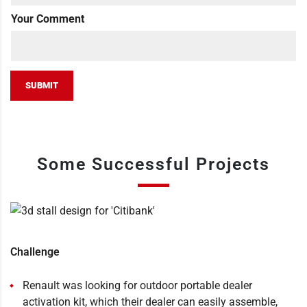
Your Comment
SUBMIT
Some Successful Projects
Challenge
Renault was looking for outdoor portable dealer
activation kit, which their dealer can easily assemble,