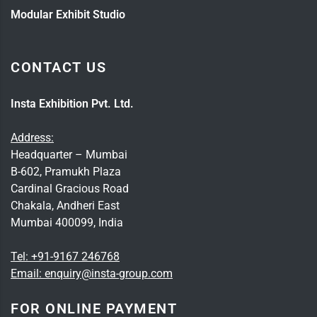
Modular Exhibit Studio
CONTACT US
Insta Exhibition Pvt. Ltd.
Address:
Headquarter – Mumbai
B-602, Pramukh Plaza
Cardinal Gracious Road
Chakala, Andheri East
Mumbai 400099, India
Tel:
+91-9167 246768
Email:
enquiry@insta-group.com
FOR ONLINE PAYMENT