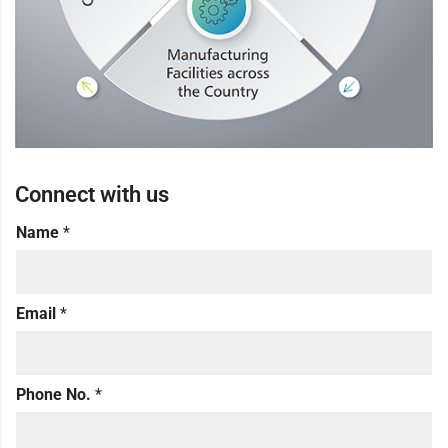
Connect with us
Name
*
Email
*
Phone No.
*