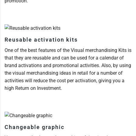
promotion.
Reusable activation kits
One of the best features of the Visual merchandising Kits is
that they are reusable and can be used for a calendar of
brand activations and promotional activities. Also, by using
the visual merchandising ideas in retail for a number of
activities will reduce the cost per activation, giving you a
high Return on Investment.
Changeable graphic