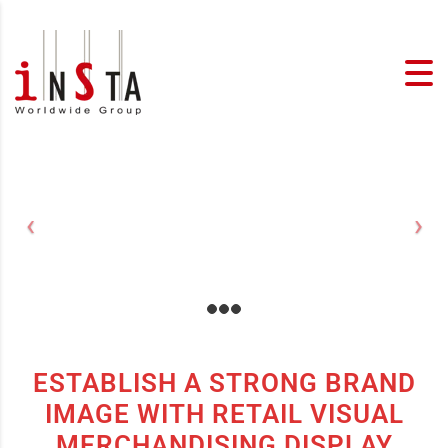
ESTABLISH A STRONG BRAND
IMAGE WITH RETAIL VISUAL
MERCHANDISING DISPLAY