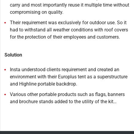
carry and most importantly reuse it multiple time without
compromising on quality.
Their requirement was exclusively for outdoor use. So it
had to withstand all weather conditions with roof covers
for the protection of their employees and customers.
Solution
Insta understood clients requirement and created an
environment with their Europlus tent as a superstructure
and Highline portable backdrop.
Various other portable products such as flags, banners
and brochure stands added to the utility of the kit…