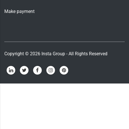
Make payment
Copyright ©
2026
Insta Group - All Rights Reserved