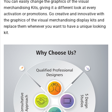
You can easily change the graphics of the visual
merchandising Kits, giving it a different look at every
activation or promotions. Go creative and innovative with
the graphics of the visual merchandising display kits and
replace them whenever you want to have a unique looking
kit.