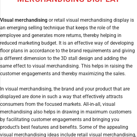
Visual merchandising
or retail visual merchandising display is
an emerging selling technique that keeps the role of the
employee and generates more returns, thereby helping in
reduced marketing budget. It is an effective way of developing
floor plans in accordance to the brand requirements and giving
a different dimension to the 3D stall design and adding the
same effect to visual merchandising. This helps in raising the
customer engagements and thereby maximizing the sales.
In visual merchandising, the brand and your product that are
displayed are done in such a way that effectively attracts
consumers from the focused markets. All-in-all, visual
merchandising also helps in drawing in maximum customers
by facilitating customer engagements and bringing you
product’s best features and benefits. Some of the appealing
visual merchandising ideas include retail visual merchandising,