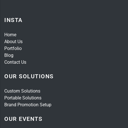
INSTA
Home
About Us
Portfolio
Blog
Contact Us
OUR SOLUTIONS
Custom Solutions
Portable Solutions
Brand Promotion Setup
OUR EVENTS