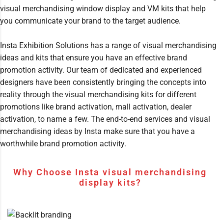
visual merchandising window display and VM kits that help
you communicate your brand to the target audience.
Insta Exhibition Solutions has a range of visual merchandising
ideas and kits that ensure you have an effective brand
promotion activity. Our team of dedicated and experienced
designers have been consistently bringing the concepts into
reality through the visual merchandising kits for different
promotions like brand activation, mall activation, dealer
activation, to name a few. The end-to-end services and visual
merchandising ideas by Insta make sure that you have a
worthwhile brand promotion activity.
Why Choose Insta visual merchandising
display kits?