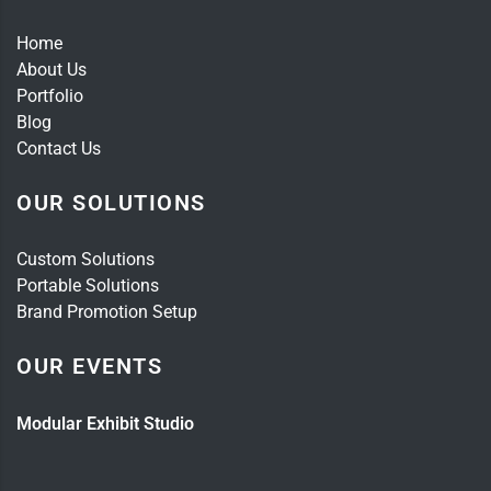
Home
About Us
Portfolio
Blog
Contact Us
OUR SOLUTIONS
Custom Solutions
Portable Solutions
Brand Promotion Setup
OUR EVENTS
Modular Exhibit Studio