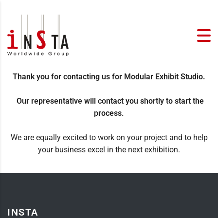
Thank you for contacting us for Modular Exhibit Studio.
Our representative will contact you shortly to start the
process.
We are equally excited to work on your project and to help
your business excel in the next exhibition.
INSTA