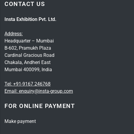
CONTACT US
Insta Exhibition Pvt. Ltd.
Address:
Headquarter – Mumbai
B-602, Pramukh Plaza
Cardinal Gracious Road
Chakala, Andheri East
Mumbai 400099, India
Tel:
+91-9167 246768
Email:
enquiry@insta-group.com
FOR ONLINE PAYMENT
Make payment