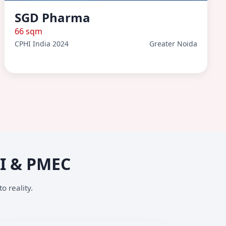
SGD Pharma
66 sqm
CPHI India 2024
Greater Noida
HI & PMEC
o reality.