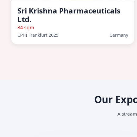
Sri Krishna Pharmaceuticals
Ltd.
84 sqm
CPHI Frankfurt 2025
Germany
Our Expo
A streaml