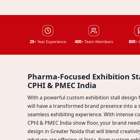
20
+ Year Experience
400
+ Team Members
800
+ 
Pharma-Focused Exhibition Sta
CPHI & PMEC India
With a powerful custom exhibition stall design
will have a transformed brand presence into a 
seamless exhibiting experience. With intense 
CPhI & PMEC India show floor, your brand needs
design in Greater Noida that will blend creativit
what we are offering at Insta, from custom exhib