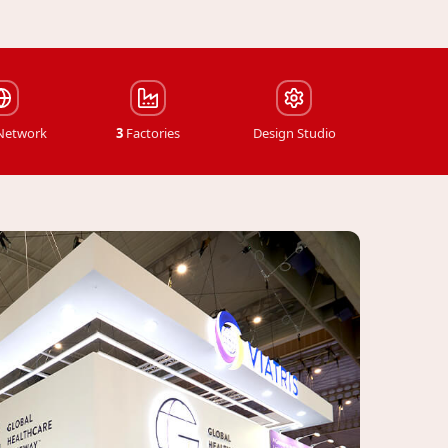
 Network
3
Factories
Design Studio