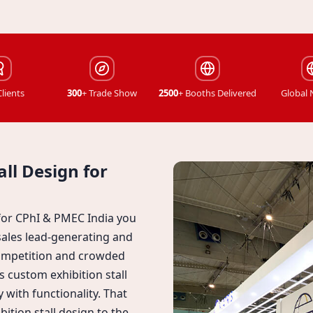
Clients
300
+ Trade Show
2500
+ Booths Delivered
Global
ll Design for
 for CPhI & PMEC India you
sales lead-generating and
competition and crowded
 custom exhibition stall
y with functionality. That
ition stall design to the