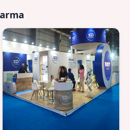
harma