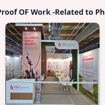
Proof OF Work -Related to P