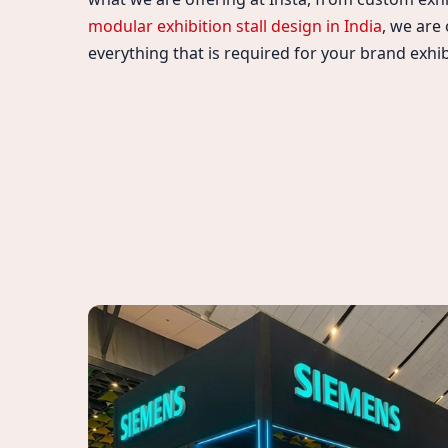
modular exhibition stall design in India
, we are
everything that is required for your brand exhib