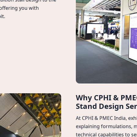
 offering you with
it.
Why CPHI & PMEC
Stand Design Ser
At CPHI & PMEC India, exhi
explaining formulations, 
technical capabilities to 