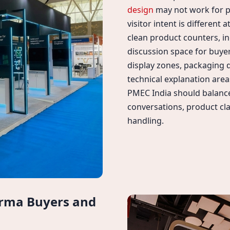
design
may not work for 
visitor intent is different
clean product counters, i
discussion space for buye
display zones, packaging
technical explanation area
PMEC India should balance
conversations, product cla
handling.
arma Buyers and