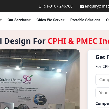
+91-9167 246768
enquiry@ins
Our Services
Cities We Serve
Portable Solutions
O
ll Design For
CPHI & PMEC In
Get 
For CP
C
o
m
Y
p
o
a
u
Compa
n
r