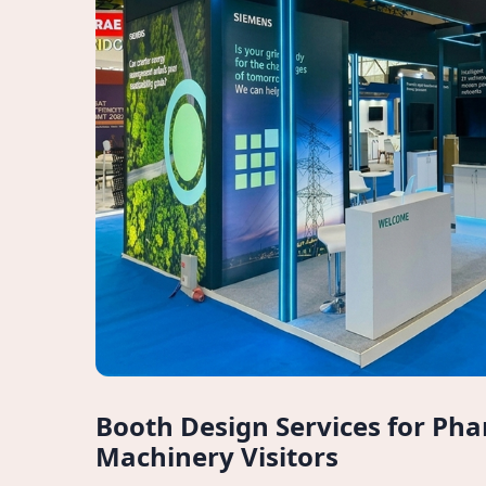
Booth Design Services for Ph
Machinery Visitors