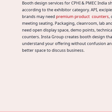
Booth design services for CPHI & PMEC India s
according to the exhibitor category. API, excipi
brands may need
premium product counters
,
meeting seating. Packaging, cleanroom, lab a
need open display space, demo points, technica
counters. Insta Group creates booth design that
understand your offering without confusion an
better space to discuss business.