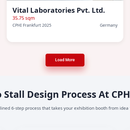
Vital Laboratories Pvt. Ltd.
35.75 sqm
CPHI Frankfurt 2025
Germany
Load More
 Stall Design Process At CP
ined 6-step process that takes your exhibition booth from idea t