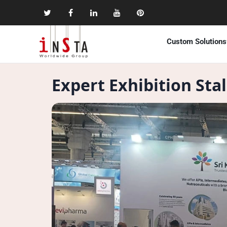
Custom Solutions
Expert Exhibition Sta