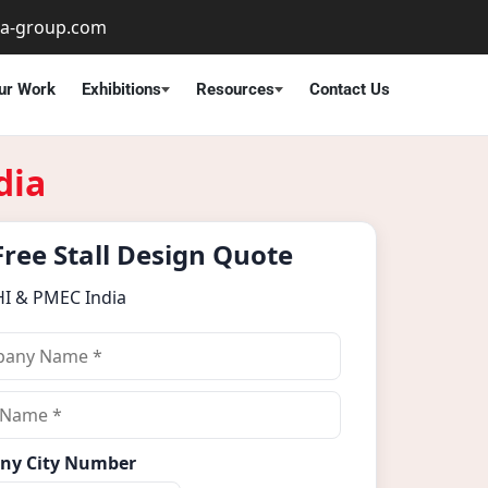
ta-group.com
ur Work
Exhibitions
Resources
Contact Us
dia
Free Stall Design Quote
HI & PMEC India
ny City Number