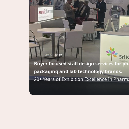
Buyer focused stall design services for 
packaging and lab technology brands.
20+ Years of Exhibition Excellence In Pharm