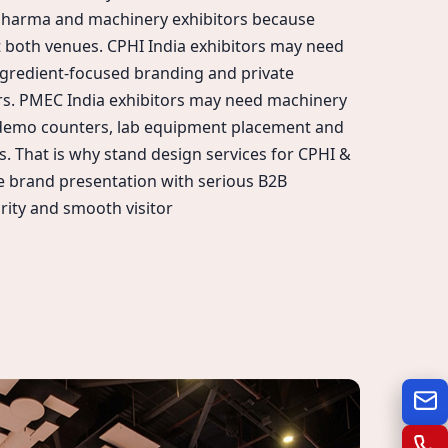
pharma and machinery exhibitors because
 at both venues. CPHI India exhibitors may need
ngredient-focused branding and private
rs. PMEC India exhibitors may need machinery
 demo counters, lab equipment placement and
s. That is why stand design services for CPHI &
 brand presentation with serious B2B
rity and smooth visitor