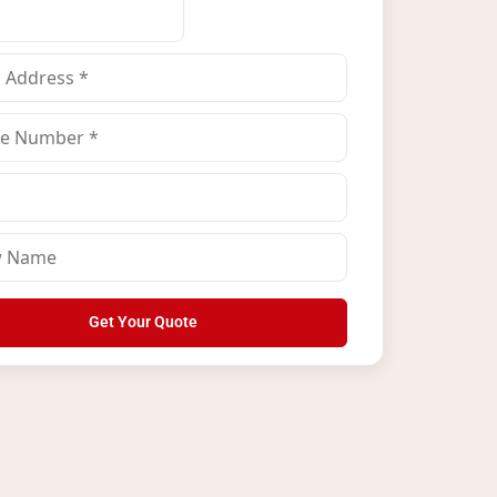
Get Your Quote