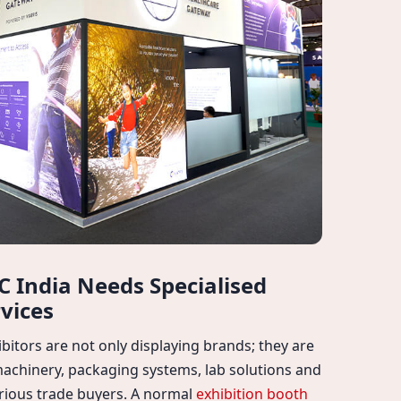
 India Needs Specialised
vices
bitors are not only displaying brands; they are
machinery, packaging systems, lab solutions and
serious trade buyers. A normal
exhibition booth