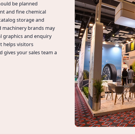
hould be planned
ent and fine chemical
 catalog storage and
nd machinery brands may
l graphics and enquiry
 helps visitors
d gives your sales team a