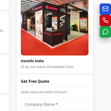
s,
Havells India
45 sq. mtr. stand, Ahmedabad, India
Get Free Quote
Quick response within 24 hours
C
o