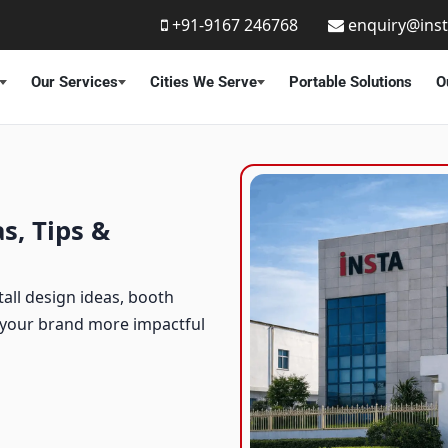
+91-9167 246768
enquiry@ins
Our Services
Cities We Serve
Portable Solutions
O
s, Tips &
tall design ideas, booth
e your brand more impactful