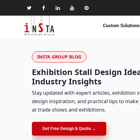
Custom Solutions
INSTA GROUP BLOG
Exhibition Stall Design Idea
Industry Insights
Stay updated with expert articles, exhibition s
design inspiration, and practical tips to mak
at trade shows and exhibitions.
→
Get Free Design & Quote