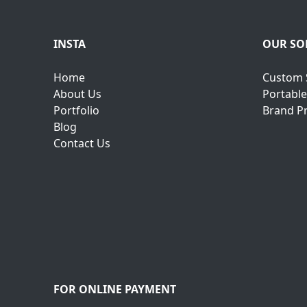
INSTA
OUR SO
Home
Custom 
About Us
Portable
Portfolio
Brand P
Blog
Contact Us
FOR ONLINE PAYMENT