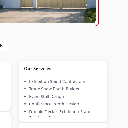
s
Our Services
Exhibition Stand Contractors
Trade Show Booth Builder
Event Stall Design
Conference Booth Design
Double Decker Exhibition Stand
Builder in India
Mezzanine Exhibition Stall