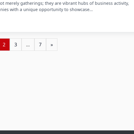
ot merely gatherings; they are vibrant hubs of business activity,
nies with a unique opportunity to showcase…
2
3
…
7
»