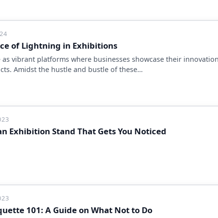
024
e of Lightning in Exhibitions
e as vibrant platforms where businesses showcase their innovation
cts. Amidst the hustle and bustle of these…
023
an Exhibition Stand That Gets You Noticed
023
iquette 101: A Guide on What Not to Do