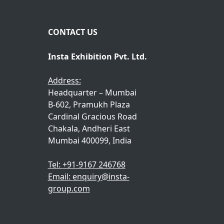
m
*
e
CONTACT US
Insta Exhibition Pvt. Ltd.
Address:
Headquarter – Mumbai
B-602, Pramukh Plaza
Cardinal Gracious Road
Chakala, Andheri East
Mumbai 400099, India
Tel:
+91-9167 246768
Email:
enquiry@insta-
group.com