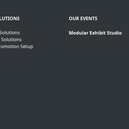
LUTIONS
OUR EVENTS
Solutions
Modular Exhibit Studio
 Solutions
romotion Setup