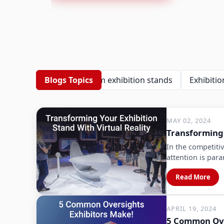
Blogs Topics
Custom exhibition stands
Exhibition
MAY 02, 2024
Transforming 
In the competitiv
attention is par
Read More
APRIL 19, 2024
5 Common Ove