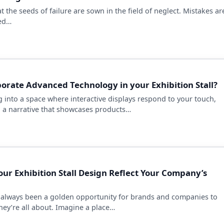
hat the seeds of failure are sown in the field of neglect. Mistakes ar
sed…
orate Advanced Technology in your Exhibition Stall?
 into a space where interactive displays respond to your touch,
 a narrative that showcases products…
ur Exhibition Stall Design Reflect Your Company’s
 always been a golden opportunity for brands and companies to
ey’re all about. Imagine a place…