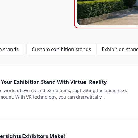
 stands
Custom exhibition stands
Exhibition stand
Your Exhibition Stand With Virtual Reality
e world of events and exhibitions, captivating the audience’s
amount. With VR technology, you can dramatically…
rsights Exhibitors Make!