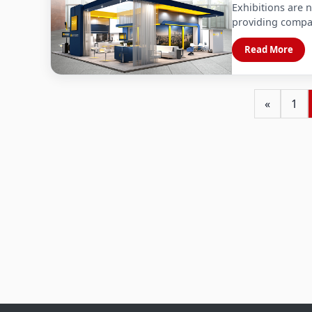
Exhibitions are n
providing compa
Read More
«
1