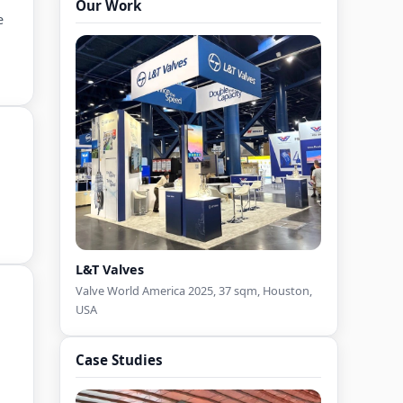
Our Work
Fabricator in India
e
Country Pavilion Exhibition Stand
Design Contractor in India
Country Pavilion Exhibition Stall
Builder in India
Double Deck Booth Design
Pavilion Booth Design
L&T Valves
Valve World America 2025, 37 sqm, Houston,
USA
Case Studies