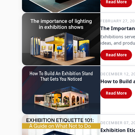
Read More
FEBRUARY 27, 2
The Importanc
Exhibitions serv
ideas, and produ
Read More
DECEMBER 12, 2
How to Build 
Read More
DECEMBER 07, 2
Exhibition Et