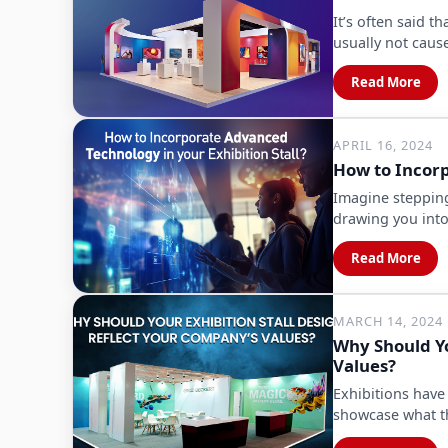
It’s often said t
usually not cau
Read More
APRIL 16, 2024
How to Incorp
Imagine stepping
drawing you into
Read More
MARCH 14, 2024
Why Should Yo
Values?
Exhibitions have
showcase what th