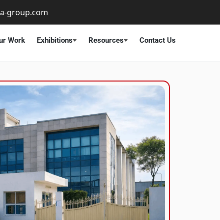
ta-group.com
ur Work
Exhibitions
Resources
Contact Us