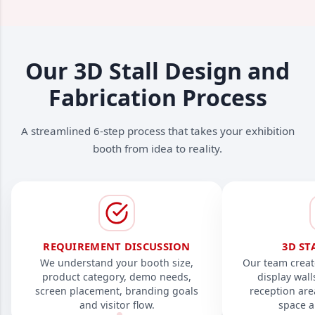
Our 3D Stall Design and
Fabrication Process
A streamlined 6-step process that takes your exhibition
booth from idea to reality.
REQUIREMENT DISCUSSION
3D ST
We understand your booth size,
Our team creat
product category, demo needs,
display wal
screen placement, branding goals
reception are
and visitor flow.
space a