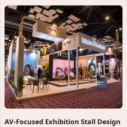
AV-Focused Exhibition Stall Design