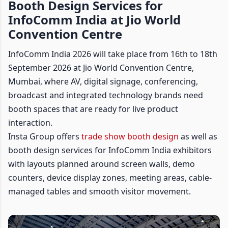
Booth Design Services for
InfoComm India at Jio World
Convention Centre
InfoComm India 2026 will take place from 16th to 18th
September 2026 at Jio World Convention Centre,
Mumbai, where AV, digital signage, conferencing,
broadcast and integrated technology brands need
booth spaces that are ready for live product
interaction.
Insta Group offers
trade show booth design
as well as
booth design services for InfoComm India exhibitors
with layouts planned around screen walls, demo
counters, device display zones, meeting areas, cable-
managed tables and smooth visitor movement.