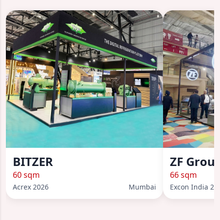
BITZER
ZF Grou
60 sqm
66 sqm
Acrex 2026
Mumbai
Excon India 20