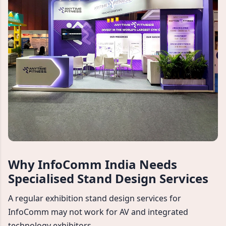
Why InfoComm India Needs
Specialised Stand Design Services
A regular exhibition stand design services for
InfoComm may not work for AV and integrated
technology exhibitors.