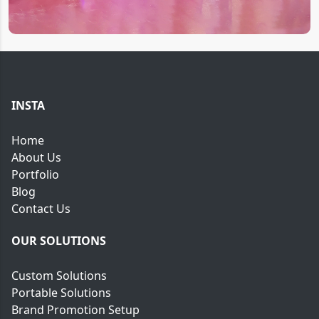
INSTA
Home
About Us
Portfolio
Blog
Contact Us
OUR SOLUTIONS
Custom Solutions
Portable Solutions
Brand Promotion Setup