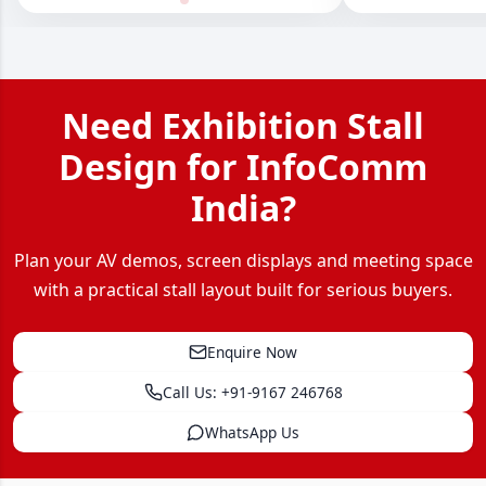
Need Exhibition Stall
Design for InfoComm
India?
Plan your AV demos, screen displays and meeting space
with a practical stall layout built for serious buyers.
Enquire Now
Call Us: +91-9167 246768
WhatsApp Us