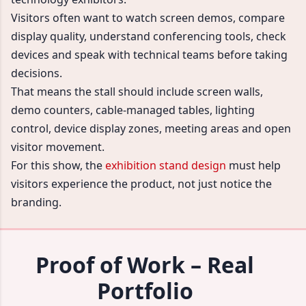
Visitors often want to watch screen demos, compare
display quality, understand conferencing tools, check
devices and speak with technical teams before taking
decisions.
That means the stall should include screen walls,
demo counters, cable-managed tables, lighting
control, device display zones, meeting areas and open
visitor movement.
For this show, the
exhibition stand design
must help
visitors experience the product, not just notice the
branding.
Proof of Work – Real
Portfolio