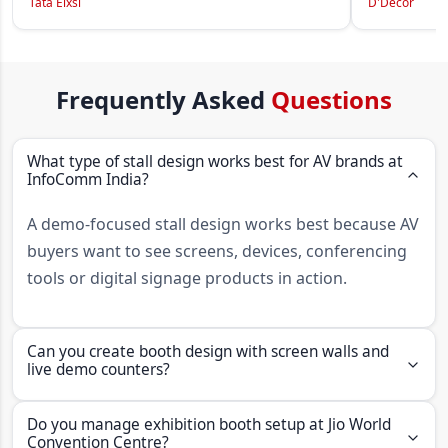
Tata Elxsi
D'Decor
Frequently Asked
Questions
What type of stall design works best for AV brands at
InfoComm India?
A demo-focused stall design works best because AV
buyers want to see screens, devices, conferencing
tools or digital signage products in action.
Can you create booth design with screen walls and
live demo counters?
Yes. Insta Group can create booth designs with
Do you manage exhibition booth setup at Jio World
screen walls, live demo counters, display
Convention Centre?