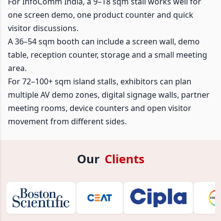
For InfoComm India, a 9–18 sqm stall works well for
one screen demo, one product counter and quick
visitor discussions.
A 36–54 sqm booth can include a screen wall, demo
table, reception counter, storage and a small meeting
area.
For 72–100+ sqm island stalls, exhibitors can plan
multiple AV demo zones, digital signage walls, partner
meeting rooms, device counters and open visitor
movement from different sides.
Our
Clients