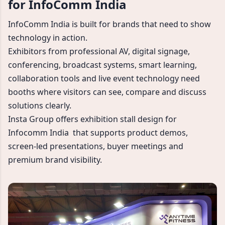
for InfoComm India
InfoComm India is built for brands that need to show
technology in action.
Exhibitors from professional AV, digital signage,
conferencing, broadcast systems, smart learning,
collaboration tools and live event technology need
booths where visitors can see, compare and discuss
solutions clearly.
Insta Group offers exhibition stall design for
Infocomm India that supports product demos,
screen-led presentations, buyer meetings and
premium brand visibility.