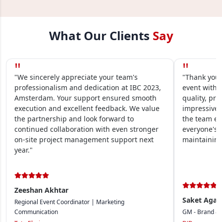
What Our Clients
Say
"
"
"We sincerely appreciate your team's
"Thank you 
professionalism and dedication at IBC 2023,
event within
Amsterdam. Your support ensured smooth
quality, pre
execution and excellent feedback. We value
impressive.
the partnership and look forward to
the team en
continued collaboration with even stronger
everyone's 
on-site project management support next
maintaining
year."
Zeeshan Akhtar
Saket Agar
Regional Event Coordinator | Marketing
Communication
GM - Brand &