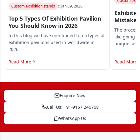
Custom exhib
Custom exhibition stands
Jan 09, 2026
Exhibitio
Top 5 Types Of Exhibition Pavilion
Mistakes
You Should Know in 2026
The process 
In this blog we have mentioned top 5 types of
like going o
exhibition pavilions used in worldwide in
unique set
2026
Read More
Read More
Enquire Now
Call Us: +91-9167 246768
WhatsApp Us