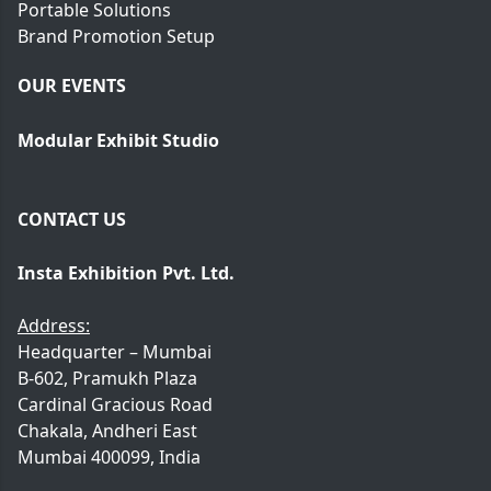
Portable Solutions
Brand Promotion Setup
OUR EVENTS
Modular Exhibit Studio
CONTACT US
Insta Exhibition Pvt. Ltd.
Address:
Headquarter – Mumbai
B-602, Pramukh Plaza
Cardinal Gracious Road
Chakala, Andheri East
Mumbai 400099, India