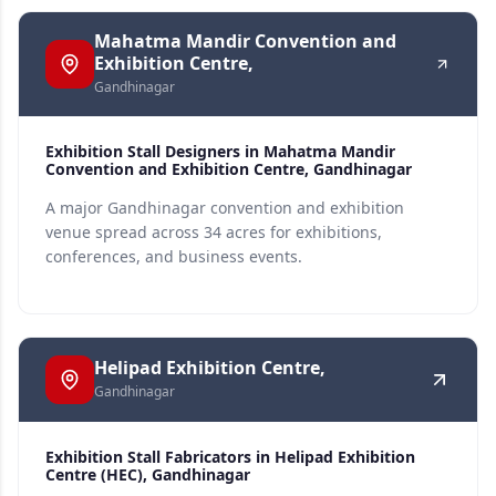
Mahatma Mandir Convention and
Exhibition Centre,
Gandhinagar
Exhibition Stall Designers in Mahatma Mandir
Convention and Exhibition Centre, Gandhinagar
A major Gandhinagar convention and exhibition
venue spread across 34 acres for exhibitions,
conferences, and business events.
Helipad Exhibition Centre,
Gandhinagar
Exhibition Stall Fabricators in Helipad Exhibition
Centre (HEC), Gandhinagar