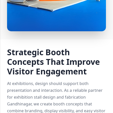
Strategic Booth
Concepts That Improve
Visitor Engagement
At exhibitions, design should support both
presentation and interaction. As a reliable partner
for exhibition stall design and fabrication
Gandhinagar, we create booth concepts that
combine branding, display visibility, and easy visitor