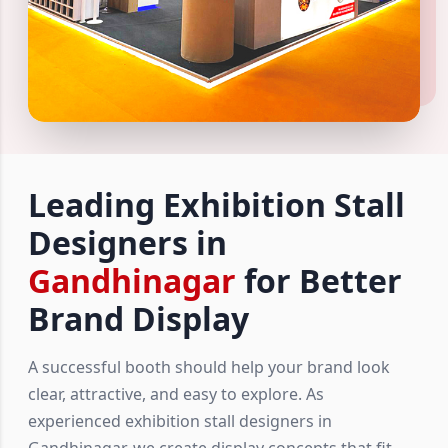
Leading Exhibition Stall
Designers in
Gandhinagar
for Better
Brand Display
A successful booth should help your brand look
clear, attractive, and easy to explore. As
experienced exhibition stall designers in
Gandhinagar, we create display concepts that fit