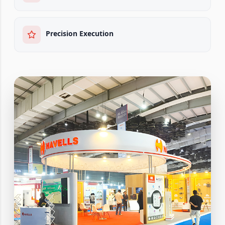
Precision Execution