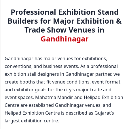
Professional Exhibition Stand
Builders for Major Exhibition &
Trade Show Venues in
Gandhinagar
Gandhinagar has major venues for exhibitions,
conventions, and business events. As a professional
exhibition stall designers in Gandhinagar partner, we
create booths that fit venue conditions, event format,
and exhibitor goals for the city’s major trade and
event spaces. Mahatma Mandir and Helipad Exhibition
Centre are established Gandhinagar venues, and
Helipad Exhibition Centre is described as Gujarat’s
largest exhibition centre.