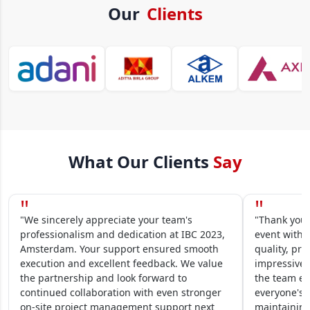
Our
Clients
What Our Clients
Say
"
"
"We sincerely appreciate your team's
"Thank you 
professionalism and dedication at IBC 2023,
event within
Amsterdam. Your support ensured smooth
quality, pre
execution and excellent feedback. We value
impressive.
the partnership and look forward to
the team en
continued collaboration with even stronger
everyone's 
on-site project management support next
maintaining