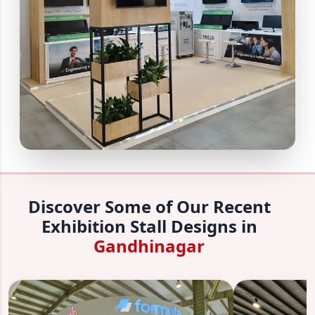
Discover Some of Our Recent
Exhibition Stall Designs in
Gandhinagar