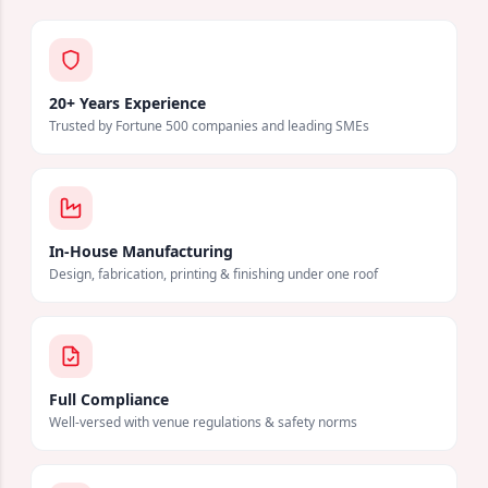
20+ Years Experience
Trusted by Fortune 500 companies and leading SMEs
In-House Manufacturing
Design, fabrication, printing & finishing under one roof
Full Compliance
Well-versed with venue regulations & safety norms