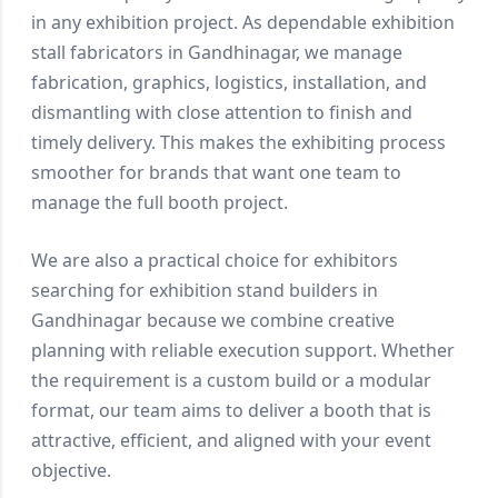
in any exhibition project. As dependable exhibition
stall fabricators in Gandhinagar, we manage
fabrication, graphics, logistics, installation, and
dismantling with close attention to finish and
timely delivery. This makes the exhibiting process
smoother for brands that want one team to
manage the full booth project.
We are also a practical choice for exhibitors
searching for exhibition stand builders in
Gandhinagar because we combine creative
planning with reliable execution support. Whether
the requirement is a custom build or a modular
format, our team aims to deliver a booth that is
attractive, efficient, and aligned with your event
objective.