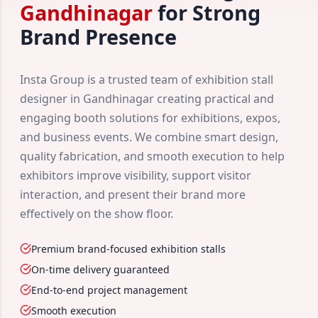
Gandhinagar
for Strong
Brand Presence
Insta Group is a trusted team of exhibition stall
designer in Gandhinagar creating practical and
engaging booth solutions for exhibitions, expos,
and business events. We combine smart design,
quality fabrication, and smooth execution to help
exhibitors improve visibility, support visitor
interaction, and present their brand more
effectively on the show floor.
Premium brand-focused exhibition stalls
On-time delivery guaranteed
End-to-end project management
Smooth execution