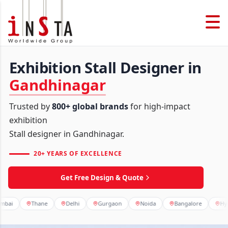
Exhibition Stall Designer in
Gandhinagar
Trusted by
800+ global brands
for high-impact
exhibition
Stall designer in Gandhinagar.
20+ YEARS OF EXCELLENCE
Get Free Design & Quote
Thane
Delhi
Gurgaon
Noida
Bangalore
Hyderabad