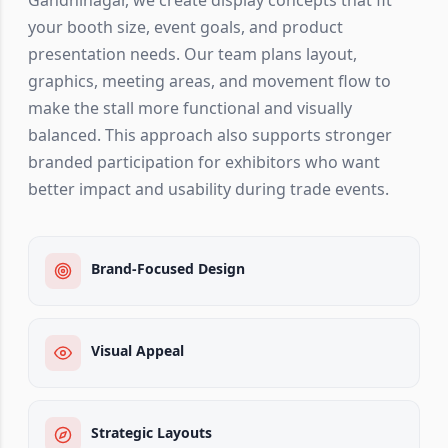
your booth size, event goals, and product
presentation needs. Our team plans layout,
graphics, meeting areas, and movement flow to
make the stall more functional and visually
balanced. This approach also supports stronger
branded participation for exhibitors who want
better impact and usability during trade events.
Brand-Focused Design
Visual Appeal
Strategic Layouts