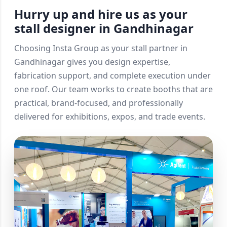
Hurry up and hire us as your
stall designer in Gandhinagar
Choosing Insta Group as your stall partner in
Gandhinagar gives you design expertise,
fabrication support, and complete execution under
one roof. Our team works to create booths that are
practical, brand-focused, and professionally
delivered for exhibitions, expos, and trade events.