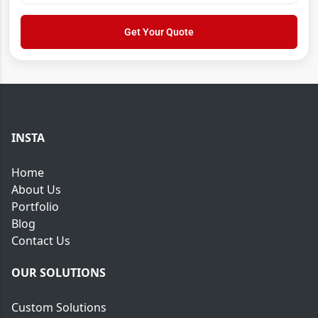
*
o
r
w
*
Get Your Quote
N
a
m
e
INSTA
Home
About Us
Portfolio
Blog
Contact Us
OUR SOLUTIONS
Custom Solutions