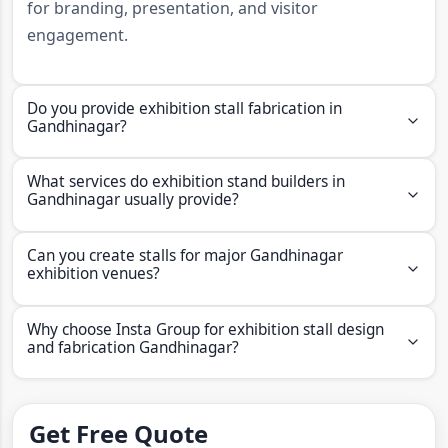
for branding, presentation, and visitor
engagement.
Do you provide exhibition stall fabrication in
Gandhinagar?
Yes, Insta Group provides fabrication, graphics,
What services do exhibition stand builders in
installation, and dismantling support for brands
Gandhinagar usually provide?
looking for exhibition stall fabricators in
Professional exhibition stall fabricators in lucknow
Gandhinagar.
Can you create stalls for major Gandhinagar
usually provide booth production, graphics
exhibition venues?
application, logistics support, installation, and
Yes, stalls can be designed for Mahatma Mandir
dismantling services.
Why choose Insta Group for exhibition stall design
Convention and Exhibition Centre and Helipad
and fabrication Gandhinagar?
Exhibition Centre in Gandhinagar.
Insta Group offers design, fabrication, modular
systems,
exhibition stall fabricators
, portfolio
Get Free Quote
support, and turnkey execution through live service