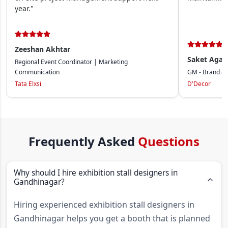
year."
Zeeshan Akhtar
Saket Agar
Regional Event Coordinator | Marketing
Communication
GM - Brand &
Tata Elxsi
D'Decor
Frequently Asked
Questions
Why should I hire exhibition stall designers in
Gandhinagar?
Hiring experienced exhibition stall designers in
Gandhinagar helps you get a booth that is planned