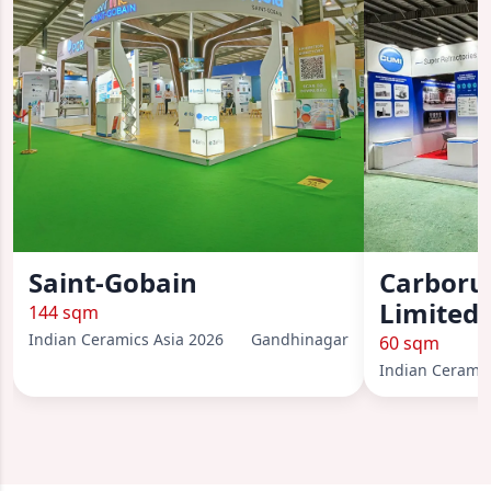
Saint-Gobain
Carboru
Limited 
144 sqm
Indian Ceramics Asia 2026
Gandhinagar
60 sqm
Indian Ceramic