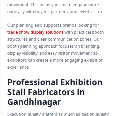
movement. This helps your team engage more
naturally with buyers, partners, and event visitors.
Our planning also supports brands looking for
trade show display solutions
with practical booth
structures and clear communication zones. Our
booth planning approach focuses on branding,
display visibility, and easy visitor movement so
exhibitors can create a more engaging exhibition
experience
Professional Exhibition
Stall Fabricators in
Gandhinagar
Execution quality matters as much as design quality