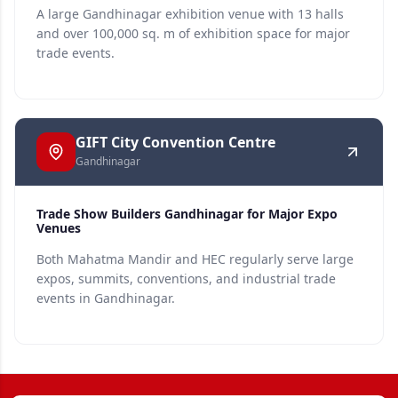
A large Gandhinagar exhibition venue with 13 halls
and over 100,000 sq. m of exhibition space for major
trade events.
GIFT City Convention Centre
Gandhinagar
Trade Show Builders Gandhinagar for Major Expo
Venues
Both Mahatma Mandir and HEC regularly serve large
expos, summits, conventions, and industrial trade
events in Gandhinagar.