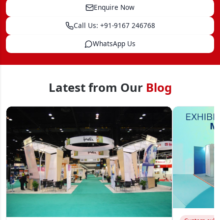
Enquire Now
Call Us: +91-9167 246768
WhatsApp Us
Latest from Our
Blog