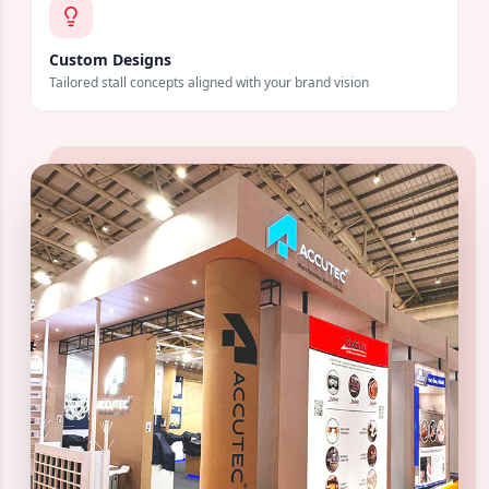
Custom Designs
Tailored stall concepts aligned with your brand vision